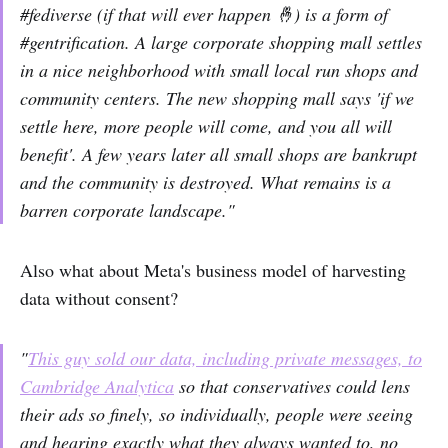
#fediverse (if that will ever happen 🤞) is a form of
#gentrification. A large corporate shopping mall settles
in a nice neighborhood with small local run shops and
community centers. The new shopping mall says 'if we
settle here, more people will come, and you all will
benefit'. A few years later all small shops are bankrupt
and the community is destroyed. What remains is a
barren corporate landscape."
Also what about Meta's business model of harvesting
data without consent?
"
This guy sold our data, including private messages, to
Cambridge Analytica
so that conservatives could lens
their ads so finely, so individually, people were seeing
and hearing exactly what they always wanted to, no