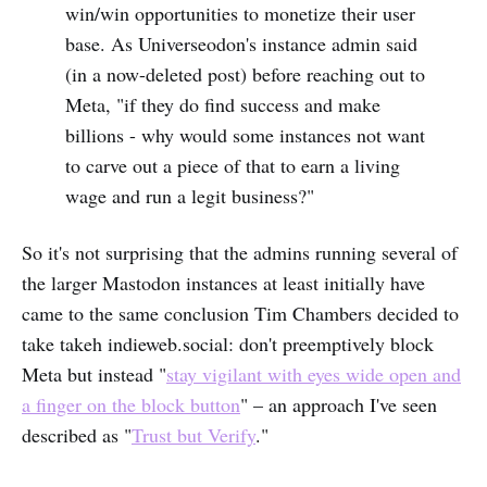
win/win opportunities to monetize their user
base. As Universeodon's instance admin said
(in a now-deleted post) before reaching out to
Meta, "if they do find success and make
billions - why would some instances not want
to carve out a piece of that to earn a living
wage and run a legit business?"
So it's not surprising that the admins running several of
the larger Mastodon instances at least initially have
came to the same conclusion Tim Chambers decided to
take takeh indieweb.social: don't preemptively block
Meta but instead "
stay vigilant with eyes wide open and
a finger on the block button
" – an approach I've seen
described as "
Trust but Verify
."