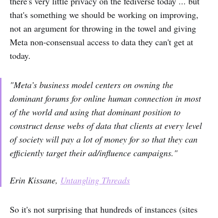
there's very little privacy on the fediverse today ... but
that's something we should be working on improving,
not an argument for throwing in the towel and giving
Meta non-consensual access to data they can't get at
today.
"Meta’s business model centers on owning the
dominant forums for online human connection in most
of the world and using that dominant position to
construct dense webs of data that clients at every level
of society will pay a lot of money for so that they can
efficiently target their ad/influence campaigns."
Erin Kissane,
Untangling Threads
So it's not surprising that hundreds of instances (sites