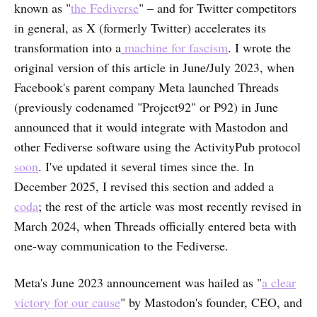
known as "
the Fediverse
" – and for Twitter competitors
in general, as X (formerly Twitter) accelerates its
transformation into a
machine for fascism
. I wrote the
original version of this article in June/July 2023, when
Facebook's parent company Meta launched Threads
(previously codenamed "Project92" or P92) in June
announced that it would integrate with Mastodon and
other Fediverse software using the ActivityPub protocol
soon
. I've updated it several times since the. In
December 2025, I revised this section and added a
coda
; the rest of the article was most recently revised in
March 2024, when Threads officially entered beta with
one-way communication to the Fediverse.
Meta's June 2023 announcement was hailed as "
a clear
victory for our cause
" by Mastodon's founder, CEO, and