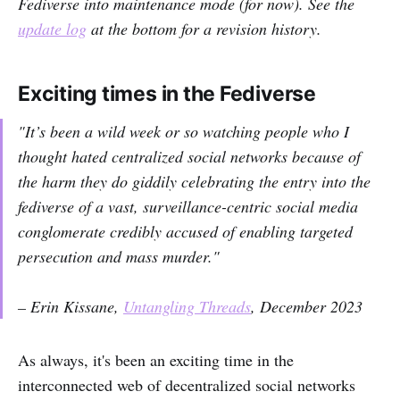
Fediverse into maintenance mode (for now). See the
update log
at the bottom for a revision history.
Exciting times in the Fediverse
"It’s been a wild week or so watching people who I
thought hated centralized social networks
because of
the harm they do
giddily celebrating the entry into the
fediverse of a vast, surveillance-centric social media
conglomerate credibly accused of enabling targeted
persecution and mass murder."
– Erin Kissane,
Untangling Threads
, December 2023
As always, it's been an exciting time in the
interconnected web of decentralized social networks