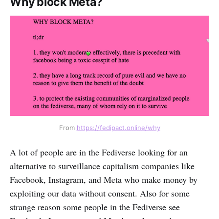
Why block Meta?
From 
https://fedipact.online/why
A lot of people are in the Fediverse looking for an
alternative to surveillance capitalism companies like
Facebook, Instagram, and Meta who make money by
exploiting our data without consent. Also for some
strange reason some people in the Fediverse see