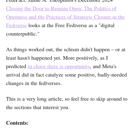
Closing the Door to Remain Open: The Politics of
Openness and the Practices of Strategic Closure in the
Fediverse
looks at the Free Fediverse as a "digital
counterpublic."
As things worked out, the schism didn't happen – or at
least hasn't happened yet. More positively, as I
predicted
in chaos there is opportunity
, and Meta's
arrival did in fact catalyze some positive, badly-needed
changes in the fediverses.
This is a very long article, so feel free to skip around to
the sections that interest you.
Contents: