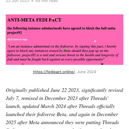
22 Jun 2023
•
59 min read
https://fedipact.online/
, June 2024
Originally published June 22 2023, significantly revised
July 7, remixed in December 2023 after Threads'
launch, updated March 2024 after Threads officially
launched their fediverse Beta, and again in December
2025 after Meta announced they were putting Threads