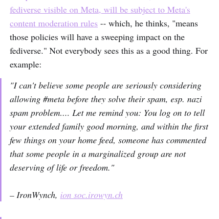
fediverse visible on Meta, will be subject to Meta's
content moderation rules
-- which, he thinks, "means
those policies will have a sweeping impact on the
fediverse." Not everybody sees this as a good thing. For
example:
"I can't believe some people are seriously considering
allowing #meta before they solve their spam, esp. nazi
spam problem.... Let me remind you: You log on to tell
your extended family good morning, and within the first
few things on your home feed, someone has commented
that some people in a marginalized group are not
deserving of life or freedom."
– IronWynch,
ion soc.irowyn.ch