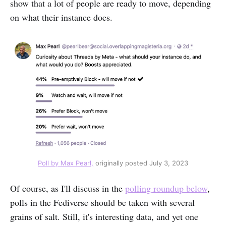
show that a lot of people are ready to move, depending
on what their instance does.
Poll by Max Pearl,
 originally posted July 3, 2023
Of course, as I'll discuss in the
polling roundup below
,
polls in the Fediverse should be taken with several
grains of salt. Still, it's interesting data, and yet one