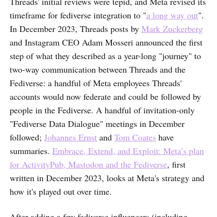
Threads' initial reviews were tepid, and Meta revised its
timeframe for fediverse integration to "
a long way out
".
In December 2023, Threads posts by
Mark Zuckerberg
and Instagram CEO Adam Mosseri announced the first
step of what they described as a year-long "journey" to
two-way communication between Threads and the
Fediverse: a handful of Meta employees Threads'
accounts would now federate and could be followed by
people in the Fediverse. A handful of invitation-only
"Fediverse Data Dialogue" meetings in December
followed;
Johannes Ernst
and
Tom Coates
have
summaries.
Embrace, Extend, and Exploit: Meta’s plan
for ActivityPub, Mastodon and the Fediverse
, first
written in December 2023, looks at Meta's strategy and
how it's played out over time.
After adding a few fediverse influencers (including