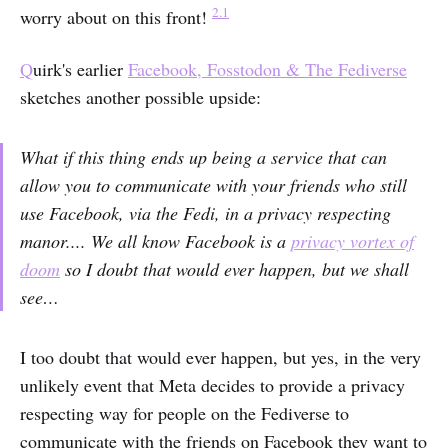
2.1
worry about on this front!
Q
uirk's earlier
Facebook, Fosstodon & The Fediverse
sketches another possible upside:
What if this thing ends up being a service that can
allow you to communicate with your friends who still
use Facebook, via the Fedi, in a privacy respecting
manor.... We all know Facebook is a
privacy vortex of
doom
so I doubt that would ever happen, but we shall
see…
I too doubt that would ever happen, but yes, in the very
unlikely event that Meta decides to provide a privacy
respecting way for people on the Fediverse to
communicate with the friends on Facebook they want to