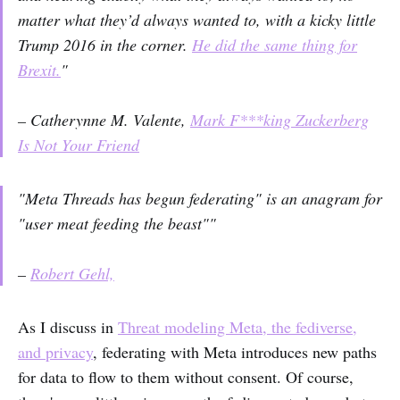
matter what they’d always wanted to, with a kicky little
Trump 2016 in the corner.
He did the same thing for
Brexit.
"
– Catherynne M. Valente,
Mark F***king Zuckerberg
Is Not Your Friend
"Meta Threads has begun federating" is an anagram for
"user meat feeding the beast""
–
Robert Gehl,
As I discuss in
Threat modeling Meta, the fediverse,
and privacy
, federating with Meta introduces new paths
for data to flow to them without consent. Of course,