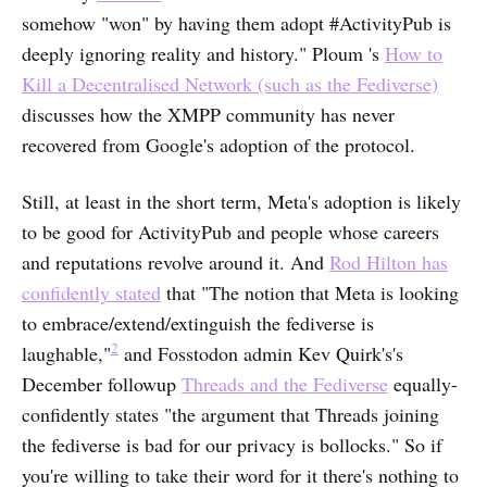
somehow "won" by having them adopt #ActivityPub is
deeply ignoring reality and history." Ploum 's
How to
Kill a Decentralised Network (such as the Fediverse)
discusses how the XMPP community has never
recovered from Google's adoption of the protocol.
Still, at least in the short term, Meta's adoption is likely
to be good for ActivityPub and people whose careers
and reputations revolve around it. And
Rod Hilton has
confidently stated
that "The notion that Meta is looking
to embrace/extend/extinguish the fediverse is
2
laughable,"
and Fosstodon admin Kev Quirk's's
December followup
Threads and the Fediverse
equally-
confidently states "the argument that Threads joining
the fediverse is bad for our privacy is bollocks." So if
you're willing to take their word for it there's nothing to