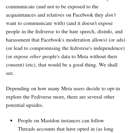
communicate (and not to be exposed to the
acquaintances and relatives on Facebook they
don't
want to communicate with) (and it doesn't expose
people in the fediverse to the hate speech, disinfo, and
harassment that Facebook's moderation allows) (or ads)
(or lead to compromising the fediverse's independence)
(or expose
other
people's data to Meta without their
consent) (etc), that would be a good thing. We shall
see.
Depending on how many Meta users decide to opt-in
explore the Fediverse more, there are several other
potential upsides.
People on Mastdon instances can follow
Threads accounts that have opted in (as long