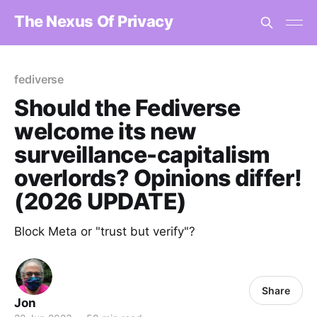
The Nexus Of Privacy
fediverse
Should the Fediverse
welcome its new
surveillance-capitalism
overlords? Opinions differ!
(2026 UPDATE)
Block Meta or "trust but verify"?
Share
Jon