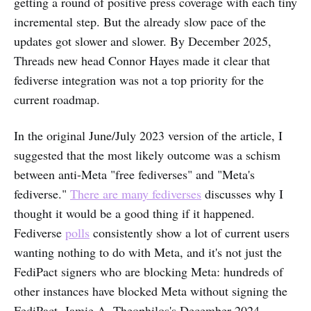
getting a round of positive press coverage with each tiny
incremental step. But the already slow pace of the
updates got slower and slower. By December 2025,
Threads new head Connor Hayes made it clear that
fediverse integration was not a top priority for the
current roadmap.
In the original June/July 2023 version of the article, I
suggested that the most likely outcome was a schism
between anti-Meta "free fediverses" and "Meta's
fediverse."
There are many fediverses
discusses why I
thought it would be a good thing if it happened.
Fediverse
polls
consistently show a lot of current users
wanting nothing to do with Meta, and it's not just the
FediPact signers who are blocking Meta: hundreds of
other instances have blocked Meta without signing the
FediPact. Jamie A. Theophilos's December 2024