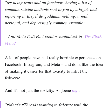
"try being trans and on facebook, having a list of
common suicide methods sent to you by a bigot, and
reporting it. they'll do goddamn nothing. a real,
personal, and depressingly common example"
– Anti-Meta Fedi Pact creator vantablack in
Why Block
Meta?
A lot of people have had really horrible experiences on
Facebook, Instagram, and Meta – and don't like the idea
of making it easier for that toxicity to infect the
fediverse.
And it's not just the toxicity. As joene
says
:
"#Meta's #Threads wanting to federate with the