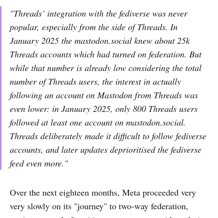
"Threads’ integration with the fediverse was never
popular, especially from the side of Threads. In
January 2025 the mastodon.social knew about 25k
Threads accounts which had turned on federation. But
while that number is already low considering the total
number of Threads users, the interest in actually
following an account on Mastodon from Threads was
even lower: in January 2025, only 800 Threads users
followed at least one account on mastodon.social.
Threads deliberately made it difficult to follow fediverse
accounts, and later updates deprioritised the fediverse
feed even more."
Over the next eighteen months, Meta proceeded very
very slowly on its "journey" to two-way federation,