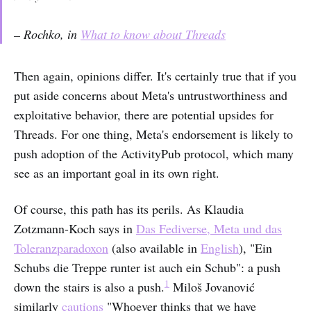
– Rochko, in
What to know about Threads
Then again, opinions differ. It's certainly true that if you
put aside concerns about Meta's untrustworthiness and
exploitative behavior, there are potential upsides for
Threads. For one thing, Meta's endorsement is likely to
push adoption of the ActivityPub protocol, which many
see as an important goal in its own right.
Of course, this path has its perils. As Klaudia
Zotzmann-Koch says in
Das Fediverse, Meta und das
Toleranzparadoxon
(also available in
English
), "Ein
Schubs die Treppe runter ist auch ein Schub": a push
1
down the stairs is also a push.
Miloš Jovanović
similarly
cautions
"Whoever thinks that we have