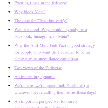
Exciting times in the fediverse
Why block Meta?
The case for "Trust but verify"
Wait a second. Why should anybody trust
Facebook, Instagram, or Meta?
Why the Anti-Meta Fedi Pact is good strategy
for people who want the Fediverse to be an
alternative to surveillance capitalism
Two views of the Fediverse
An interesting dynamic
We're here, we're queer, fuck Facebook (or
whatever they're calling themselves these days)
An important perspective, too rarely
acknowledged in the Fediverse