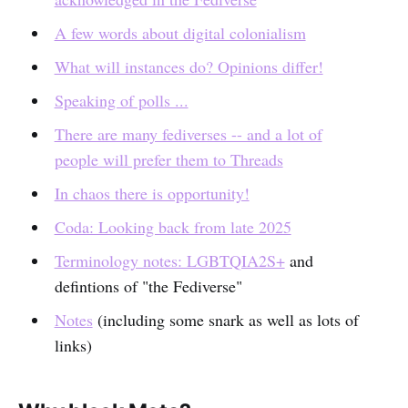
A few words about digital colonialism
What will instances do? Opinions differ!
Speaking of polls ...
There are many fediverses -- and a lot of
people will prefer them to Threads
In chaos there is opportunity!
Coda: Looking back from late 2025
Terminology notes: LGBTQIA2S+
and
defintions of "the Fediverse"
Notes
(including some snark as well as lots of
links)