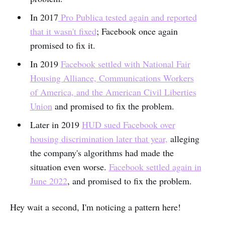
In 2017
Pro Publica tested again and reported
that it wasn't fixed
; Facebook once again
promised to fix it.
In 2019
Facebook settled with National Fair
Housing Alliance, Communications Workers
of America, and the American Civil Liberties
Union
and promised to fix the problem.
Later in 2019
HUD sued Facebook over
housing discrimination later that year,
alleging
the company's algorithms had made the
situation even worse.
Facebook settled again in
June 2022
, and promised to fix the problem.
Hey wait a second, I'm noticing a pattern here!