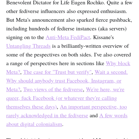
Benevolent Dictator for Life Eugen Rochko. Quite a few
other fediverse influencers also expressed enthusiasm.
But Meta's announcement also sparked fierce pushback,
including hundreds of fedierse instances (aka servers)
signing on to the
Anti-Meta FediPact
. Kissane's
Untangling Threads
is a brilliantly-written overview of
some of the pespectives on both sides. I've also covered
a range of perspectives here in sections like
Why block
Meta?
,
The case for "Trust but verify"
,
Wait a second.
Why should anybody trust Facebook, Instagram, or
Meta?
,
Two views of the fediverse
,
We're here, we're
queer, fuck Facebook (or whatever they're calling
themselves these days)
,
An important perspective, too
rarely acknowledged in the fediverse
and
A few words
about digital colonialism
.