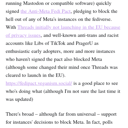
running Mastodon or compatible software) quickly
signed
the Anti-Meta Fedi Pact
, pledging to block the
hell out of any of Meta's instances on the fediverse.
With
Threads initially not launching in the EU because
of privacy issues
, and well-known anti-trans and racist
accounts like Libs of TikTok and PragerU as
enthusiastic early adopters, more and more instances
who haven't signed the pact also blocked Meta
(although some changed their mind once Threads was
cleared to launch in the EU).
https://fedipact.veganism.social/
is a good place to see
who's doing what (although I'm not sure the last time it
was updated)
There's broad – although far from universal – support
for instances' decisions to block Meta. In fact, polls