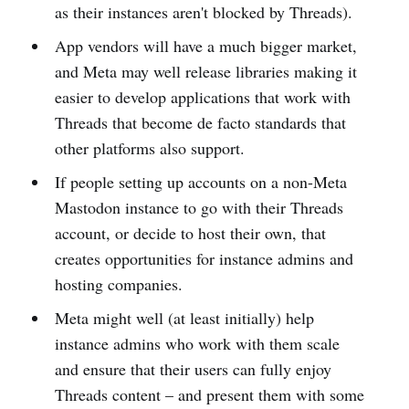
as their instances aren't blocked by Threads).
App vendors will have a much bigger market,
and Meta may well release libraries making it
easier to develop applications that work with
Threads that become de facto standards that
other platforms also support.
If people setting up accounts on a non-Meta
Mastodon instance to go with their Threads
account, or decide to host their own, that
creates opportunities for instance admins and
hosting companies.
Meta might well (at least initially) help
instance admins who work with them scale
and ensure that their users can fully enjoy
Threads content – and present them with some