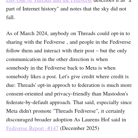
part of Internet history" and notes that the sky did not
fall.
As of March 2024, anybody on Threads could opt-in to
sharing with the Fediverse , and people in the Fediverse
follow them and interact with their post – but the only
communication in the other direction is when
somebody in the Fediverse back to Meta is when
somebody likes a post. Let's give credit where credit is
due: Threads' opt-in approch to federation is much more
consent-oriented and privacy-friendly than Mastodon's
federate-by-default approach. That said, especially since
Meta didn't promote "Threads Fediverse", it certainly
discouraged broader adoption As Laurens Hof said in
Fediverse Report -#147
(December 2025)