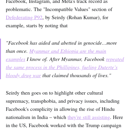
Facebook, Instagram, and Meta's track record as
problematic. The "Incompatible Values" section of
Defederating P92
, by Seirdy (Rohan Kumar), for
example, starts by noting that
"Facebook has aided and abetted in genocide…more
than once.
Myanmar and Ethiopia are the main
examples
I know of. After Myanmar, Facebook
repeated
the same process in the Phillipines, fueling Duterte’s
bloody drug war
that claimed thousands of lives."
Seirdy then goes on to highlight other cultural
supremacy, transphobia, and privacy issues, including
Facebook's complicity in allowing the rise of Hindu
nationalism in India – which
they're still assisting
. Here
in the US, Facebook worked with the Trump campaign