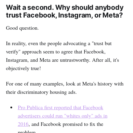
Wait a second. Why should anybody
trust Facebook, Instagram, or Meta?
Good question.
In reality, even the people advocating a "trust but
verify" approach seem to agree that Facebook,
Instagram, and Meta are untrustworthy. After all, it's
objectively true!
For one of many examples, look at Meta's history with
their discriminatory housing ads.
Pro Publica first reported that Facebook
advertisers could run "whites only" ads in
2016
, and Facebook promised to fix the
problem.