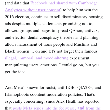
(and data that
Facebook had shared with Cambridge
Analytica without user consent
) to help him win the
2016 election, continues to sell discriminatory housing
ads despite multiple settlements promising not to,
allowed groups and pages to spread QAnon, antivax,
and election denial conspiracy theories and planning,
allows harassment of trans people and Muslims and
Black women ... oh and let's not forget their famous
illegal, immoral, and mood-altering
experiment
manipulating users' emotions. I could go on, but you
get the idea.
And Meta's known for racist, anti-LGBTQIA2S+, and
Islamophobic coontent moderation policies. That's
especially concerning, since Alex Heath has reported
and
that
posts Meta sends into the fediverse,
from the