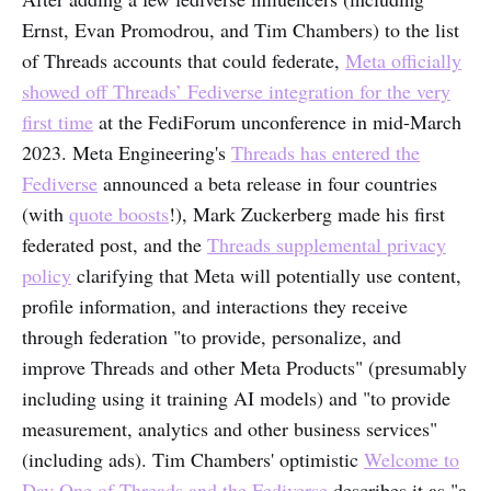
Ernst, Evan Promodrou, and Tim Chambers) to the list
of Threads accounts that could federate,
Meta officially
showed off Threads’ Fediverse integration for the very
first time
at the FediForum unconference in mid-March
2023. Meta Engineering's
Threads has entered the
Fediverse
announced a beta release in four countries
(with
quote boosts
!), Mark Zuckerberg made his first
federated post, and the
Threads supplemental privacy
policy
clarifying that Meta will potentially use content,
profile information, and interactions they receive
through federation "to provide, personalize, and
improve Threads and other Meta Products" (presumably
including using it training AI models) and "to provide
measurement, analytics and other business services"
(including ads). Tim Chambers' optimistic
Welcome to
Day One of Threads and the Fediverse
describes it as "a