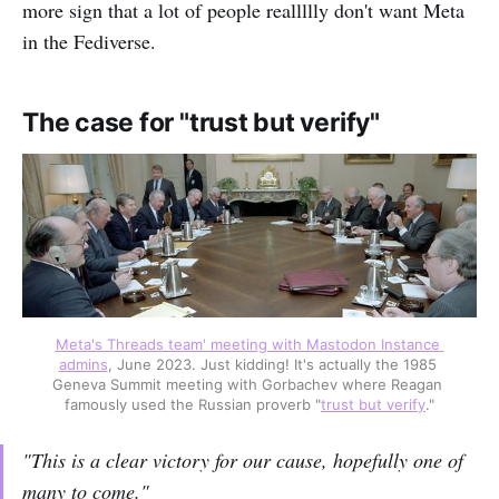
more sign that a lot of people reallllly don't want Meta
in the Fediverse.
The case for "trust but verify"
Meta's Threads team' meeting with Mastodon Instance 
admins
, June 2023. Just kidding! It's actually the 1985 
Geneva Summit meeting with Gorbachev where Reagan 
famously used the Russian proverb "
trust but verify
."
"This is a clear victory for our cause, hopefully one of
many to come."