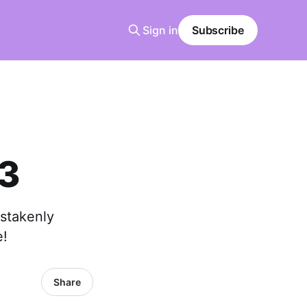
Sign in
Subscribe
 3
istakenly
e!
Share