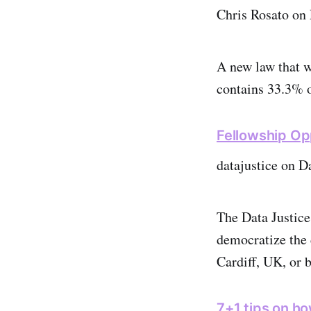
Chris Rosato on 
A new law that w
contains 33.3% 
Fellowship Op
datajustice on D
The Data Justice
democratize the 
Cardiff, UK, or
7+1 tips on h