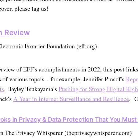
over, please tag us!
n Review
ectronic Frontier Foundation (eff.org)
erview of EFF's acomplishments in 2022, this post link
s of various topcis – for example, Jennifer Pinsof's
Repr
ts
, Hayley Tsukayama's
Pushing for Strong Digital Right
ock's
A Year in Internet Surveillance and Resilience
. G
oks in Privacy & Data Protection That You Mus
on The Privacy Whisperer (theprivacywhisperer.com)