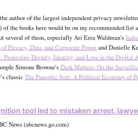
he author of the largest independent privacy newslette
l) of the books here would be on my recommended list as
ut several of them, especially Ari Ezra Waldman's
Indu
 of Privacy, Data, and Corporate Power
and Danielle Ke
: Protecting Dignity, Identity, and Love in the Digital 
example Simone Browne's
Dark Matters: On the Surveill
's classic
The Panoptic Sort: A Political Economy of P
nition tool led to mistaken arrest, lawy
BC News (abcnews.go.com)