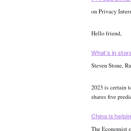
on Privacy Inter
Hello friend,
What’s in stor
Steven Stone, R
2023 is certain 
shares five predi
China is helpi
The Economist 