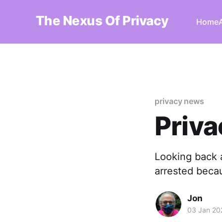
The Nexus Of Privacy
Home
privacy news
Priva
Looking back 
arrested becau
Jon
03 Jan 20