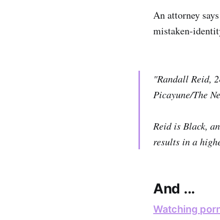
An attorney says 
mistaken-identit
"Randall Reid, 2
Picayune/The Ne
Reid is Black, an
results in a high
And ...
Watching porn 