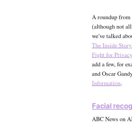
A roundup from t
(although not al
we've talked abo
The Inside Story
Fight for Privacy
add a few, for 
and Oscar Gandy
Information
.
Facial recog
ABC News on A