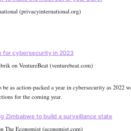
national (privacyinternational.org)
e for cybersecurity in 2023
ubrik on VentureBeat (venturebeat.com)
to be as action-packed a year in cybersecurity as 2022 w
ctions for the coming year.
ng Zimbabwe to build a surveillance state
on The Economist (economist.com)