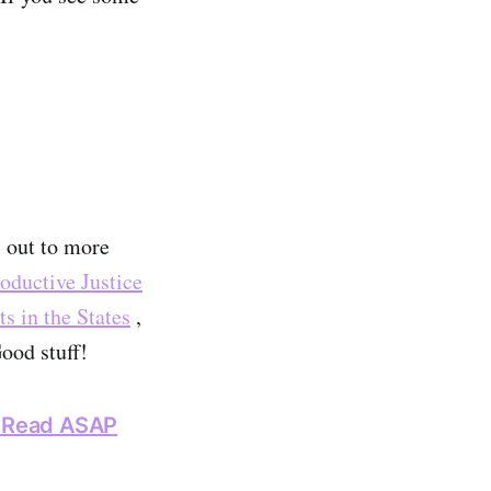
s out to more
oductive Justice
s in the States
,
ood stuff!
t Read ASAP