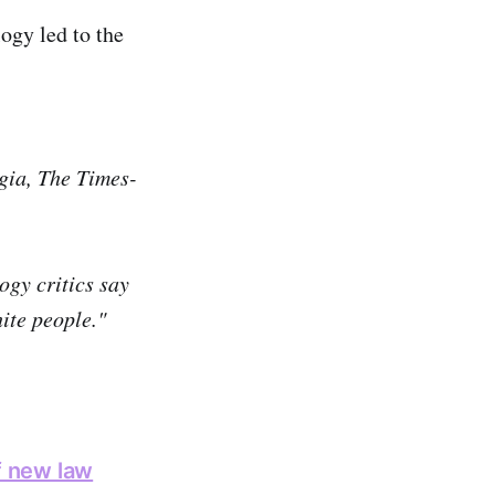
ogy led to the
gia, The Times-
ogy critics say
hite people."
f new law