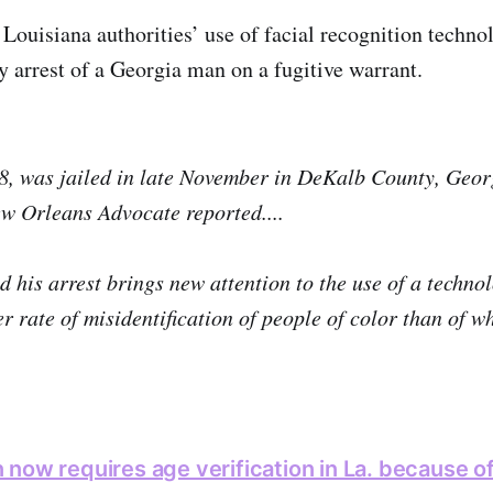
Louisiana authorities’ use of facial recognition technol
y arrest of a Georgia man on a fugitive warrant.
8, was jailed in late November in DeKalb County, Geor
w Orleans Advocate reported....
d his arrest brings new attention to the use of a technol
er rate of misidentification of people of color than of w
now requires age verification in La. because o