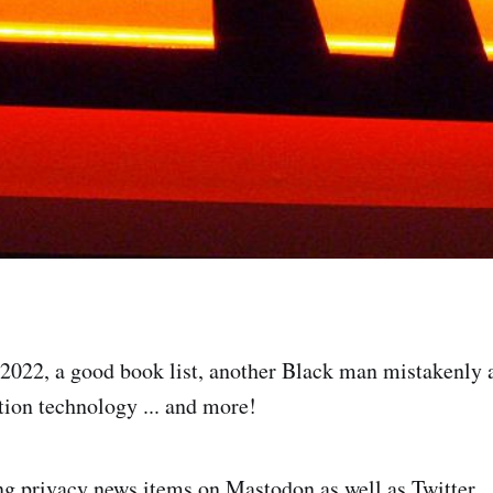
2022, a good book list, another Black man mistakenly 
ition technology ... and more!
g privacy news items on Mastodon as well as Twitter.