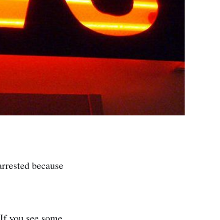
arrested because
 If you see some