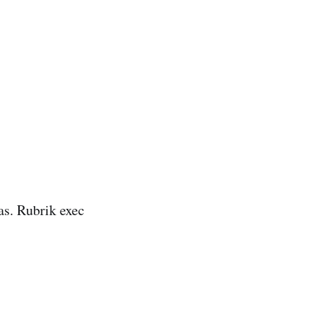
as. Rubrik exec