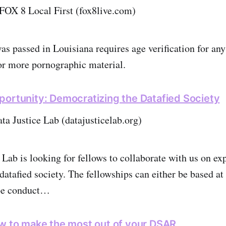
FOX 8 Local First (fox8live.com)
as passed in Louisiana requires age verification for any
or more pornographic material.
portunity: Democratizing the Datafied Society
ata Justice Lab (datajusticelab.org)
 Lab is looking for fellows to collaborate with us on ex
datafied society. The fellowships can either be based at
 be conduct…
ow to make the most out of your DSAR