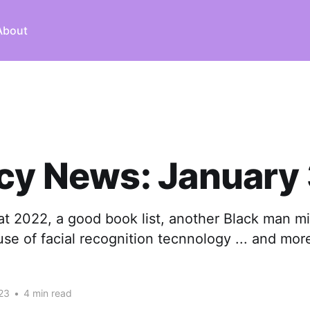
About
cy News: January
at 2022, a good book list, another Black man m
se of facial recognition tecnnology ... and mor
23
•
4 min read