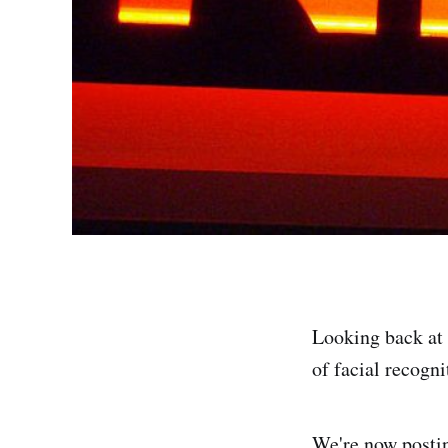
Looking back at 
of facial recogn
We're now postin