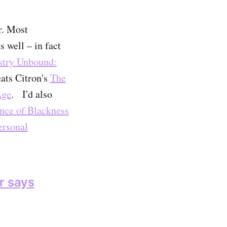
r. Most
 well – in fact
stry Unbound:
ats Citron's
The
Age
. I'd also
ance of Blackness
ersonal
er says