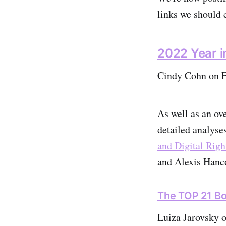
links we should c
2022 Year i
Cindy Cohn on El
As well as an ov
detailed analyse
and Digital Righ
and Alexis Hanc
The TOP 21 Bo
Luiza Jarovsky 