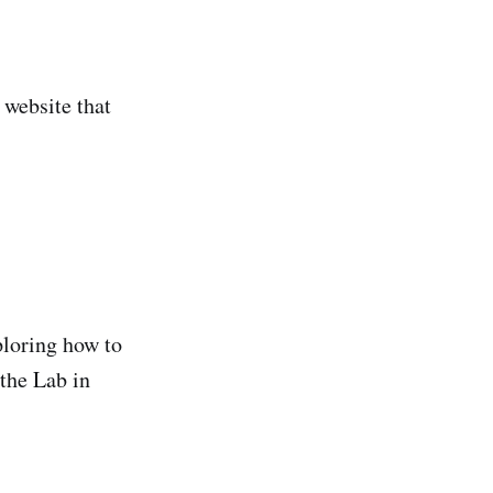
 website that
ploring how to
 the Lab in