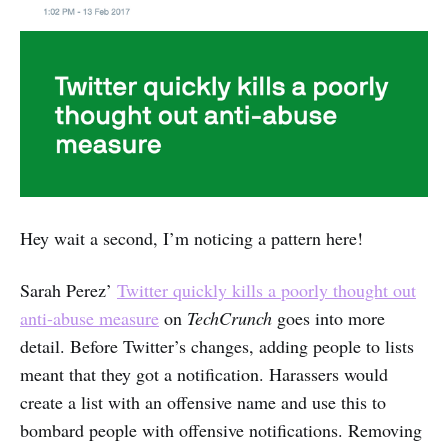
Hey wait a second, I’m noticing a pattern here!
Sarah Perez’
Twitter quickly kills a poorly thought out
anti-abuse measure
on
TechCrunch
goes into more
detail. Before Twitter’s changes, adding people to lists
meant that they got a notification. Harassers would
create a list with an offensive name and use this to
bombard people with offensive notifications. Removing