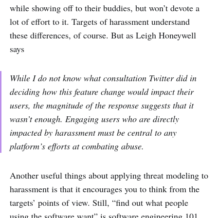
while showing off to their buddies, but won’t devote a
lot of effort to it. Targets of harassment understand
these differences, of course. But as Leigh Honeywell
says
While I do not know what consultation Twitter did in
deciding how this feature change would impact their
users, the magnitude of the response suggests that it
wasn’t enough. Engaging users who are directly
impacted by harassment must be central to any
platform’s efforts at combating abuse.
Another useful things about applying threat modeling to
harassment is that it encourages you to think from the
targets’ points of view. Still, “find out what people
using the software want” is software engineering 101