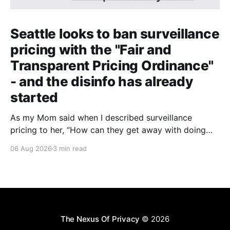
Seattle looks to ban surveillance
pricing with the "Fair and
Transparent Pricing Ordinance"
- and the disinfo has already
started
As my Mom said when I described surveillance
pricing to her, “How can they get away with doing
that? That shouldn’t be legal!” Indeed.
06 Aug 2026
3 min read
The Nexus Of Privacy
© 2026