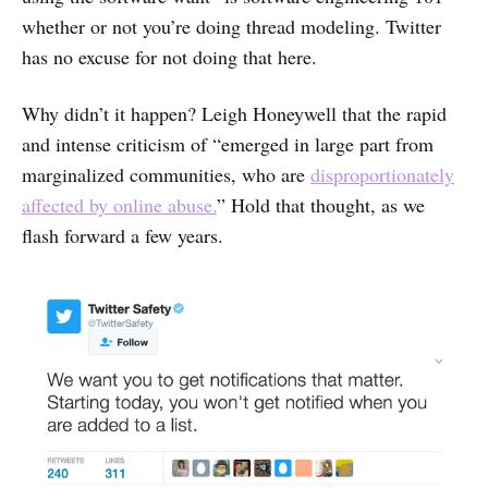
whether or not you’re doing thread modeling. Twitter
has no excuse for not doing that here.
Why didn’t it happen? Leigh Honeywell that the rapid
and intense criticism of “emerged in large part from
marginalized communities, who are
disproportionately
affected by online abuse.
” Hold that thought, as we
flash forward a few years.