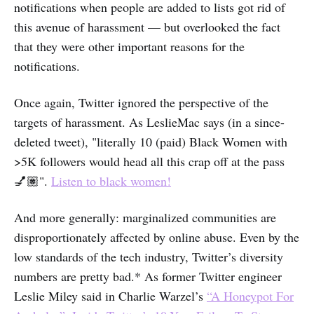
notifications when people are added to lists got rid of
this avenue of harassment — but overlooked the fact
that they were other important reasons for the
notifications.
Once again, Twitter ignored the perspective of the
targets of harassment. As LeslieMac says (in a since-
deleted tweet), "literally 10 (paid) Black Women with
>5K followers would head all this crap off at the pass
💅🏽".
Listen to black women!
And more generally: marginalized communities are
disproportionately affected by online abuse. Even by the
low standards of the tech industry, Twitter’s diversity
numbers are pretty bad.* As former Twitter engineer
Leslie Miley said in Charlie Warzel’s
“A Honeypot For