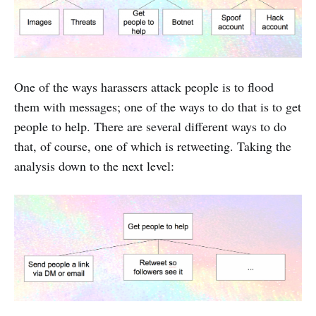
One of the ways harassers attack people is to flood
them with messages; one of the ways to do that is to get
people to help. There are several different ways to do
that, of course, one of which is retweeting. Taking the
analysis down to the next level: