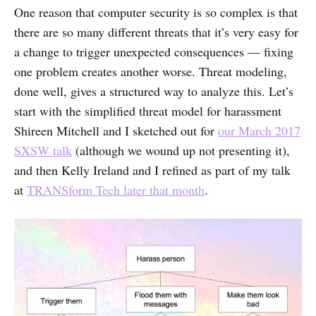
One reason that computer security is so complex is that
there are so many different threats that it’s very easy for
a change to trigger unexpected consequences — fixing
one problem creates another worse. Threat modeling,
done well, gives a structured way to analyze this. Let’s
start with the simplified threat model for harassment
Shireen Mitchell and I sketched out for
our March 2017
SXSW talk
(although we wound up not presenting it),
and then Kelly Ireland and I refined as part of my talk
at
TRANSform Tech later that month
.