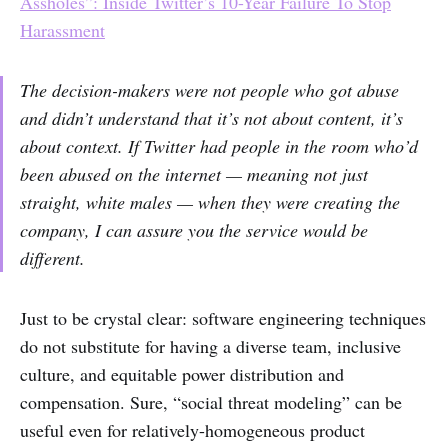
Assholes”: Inside Twitter’s 10-Year Failure To Stop
Harassment
The decision-makers were not people who got abuse
and didn’t understand that it’s not about content, it’s
about context. If Twitter had people in the room who’d
been abused on the internet — meaning not just
straight, white males — when they were creating the
company, I can assure you the service would be
different.
Just to be crystal clear: software engineering techniques
do not substitute for having a diverse team, inclusive
culture, and equitable power distribution and
compensation. Sure, “social threat modeling” can be
useful even for relatively-homogeneous product