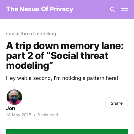
The Nexus Of Privacy
social threat modeling
A trip down memory lane:
part 2 of “Social threat
modeling”
Hey wait a second, I'm noticing a pattern here!
Share
Jon
18 May 2018
•
5 min read