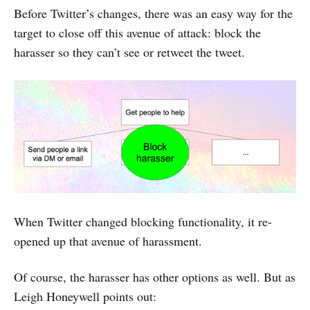
Before Twitter’s changes, there was an easy way for the
target to close off this avenue of attack: block the
harasser so they can’t see or retweet the tweet.
When Twitter changed blocking functionality, it re-
opened up that avenue of harassment.
Of course, the harasser has other options as well. But as
Leigh Honeywell points out: