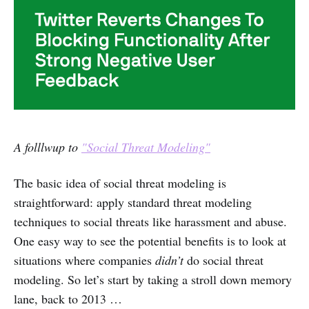
A folllwup to
"Social Threat Modeling"
The basic idea of social threat modeling is
straightforward: apply standard threat modeling
techniques to social threats like harassment and abuse.
One easy way to see the potential benefits is to look at
situations where companies
didn’t
do social threat
modeling. So let’s start by taking a stroll down memory
lane, back to 2013 …