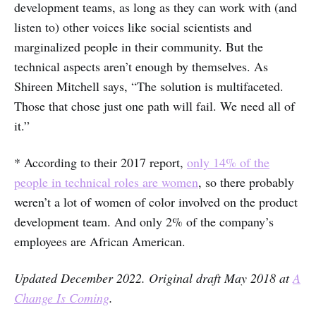
development teams, as long as they can work with (and
listen to) other voices like social scientists and
marginalized people in their community. But the
technical aspects aren’t enough by themselves. As
Shireen Mitchell says, “The solution is multifaceted.
Those that chose just one path will fail. We need all of
it.”
* According to their 2017 report,
only 14% of the
people in technical roles are women
, so there probably
weren’t a lot of women of color involved on the product
development team. And only 2% of the company’s
employees are African American.
Updated December 2022. Original draft May 2018 at
A
Change Is Coming
.