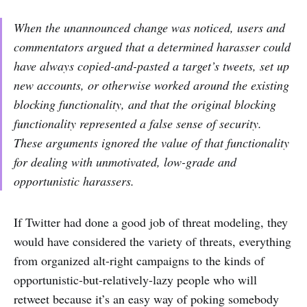
When the unannounced change was noticed, users and
commentators argued that a determined harasser could
have always copied-and-pasted a target’s tweets, set up
new accounts, or otherwise worked around the existing
blocking functionality, and that the original blocking
functionality represented a false sense of security.
These arguments ignored the value of that functionality
for dealing with unmotivated, low-grade and
opportunistic harassers.
If Twitter had done a good job of threat modeling, they
would have considered the variety of threats, everything
from organized alt-right campaigns to the kinds of
opportunistic-but-relatively-lazy people who will
retweet because it’s an easy way of poking somebody