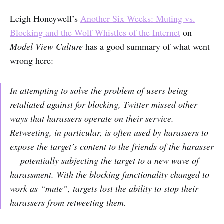
Leigh Honeywell’s
Another Six Weeks: Muting vs.
Blocking and the Wolf Whistles of the Internet
on
Model View Culture
has a good summary of what went
wrong here:
In attempting to solve the problem of users being
retaliated against for blocking, Twitter missed other
ways that harassers operate on their service.
Retweeting, in particular, is often used by harassers to
expose the target’s content to the friends of the harasser
— potentially subjecting the target to a new wave of
harassment. With the blocking functionality changed to
work as “mute”, targets lost the ability to stop their
harassers from retweeting them.