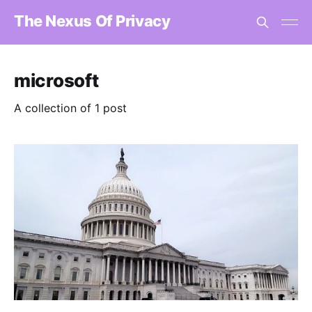
The Nexus Of Privacy
microsoft
A collection of 1 post