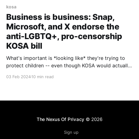
kosa
Business is business: Snap,
Microsoft, and X endorse the
anti-LGBTQ+, pro-censorship
KOSA bill
What's important is *looking like* they're trying to
protect children -- even though KOSA would actually
harm kids
03 Feb 2024
10 min read
The Nexus Of Privacy
© 2026
Sign up