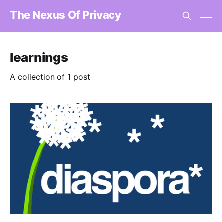
The Nexus Of Privacy
learnings
A collection of 1 post