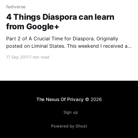
fediverse
4 Things Diaspora can learn
from Google+
Part 2 of A Crucial Time for Diaspora. Originally
posted on Liminal States. This weekend I received an
invitation through Facebook to join Diaspora. I had
17 Sep 2011
7 min read
tried to join Diaspora last year when I learned about
their Kickstarter success while writing my book on
crowdsourcing, but I couldn’t get
The Nexus Of Privacy
© 2026
Sign up
Powered by Ghost