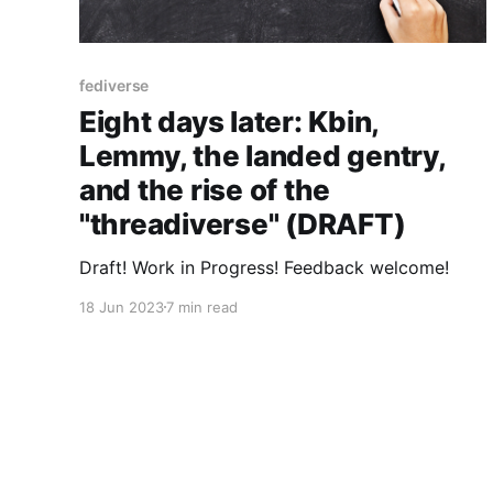
fediverse
Eight days later: Kbin,
Lemmy, the landed gentry,
and the rise of the
"threadiverse" (DRAFT)
Draft! Work in Progress! Feedback welcome!
18 Jun 2023
7 min read