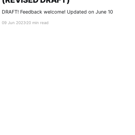
DRAFT! Feedback welcome! Updated on June 10
09 Jun 2023
20 min read