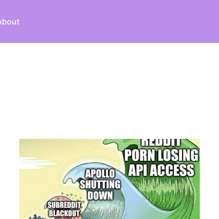
About