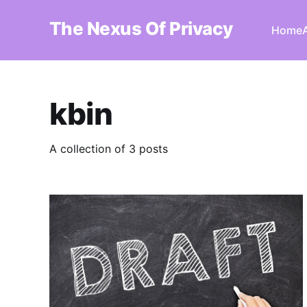
The Nexus Of Privacy
Home
kbin
A collection of 3 posts