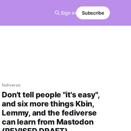
Sign in
Subscribe
fediverse
Don't tell people "it's easy",
and six more things Kbin,
Lemmy, and the fediverse
can learn from Mastodon
(REVISED DRAFT)