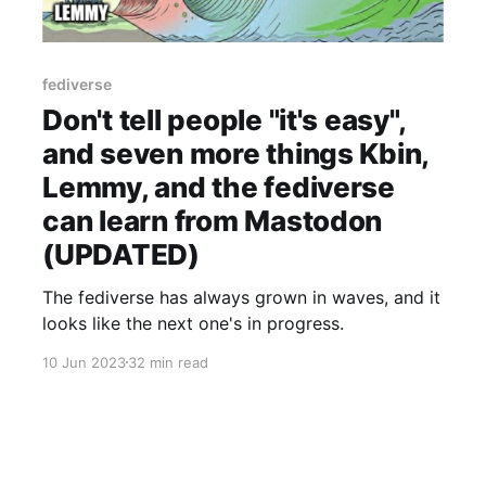
fediverse
Don't tell people "it's easy",
and seven more things Kbin,
Lemmy, and the fediverse
can learn from Mastodon
(UPDATED)
The fediverse has always grown in waves, and it
looks like the next one's in progress.
10 Jun 2023
32 min read