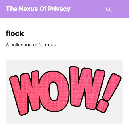
The Nexus Of Privacy
flock
A collection of 2 posts