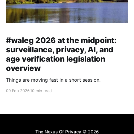
#waleg 2026 at the midpoint:
surveillance, privacy, AI, and
age verification legislation
overview
Things are moving fast in a short session.
09 Feb 2026
10 min read
The Nexus Of Privacy
© 2026