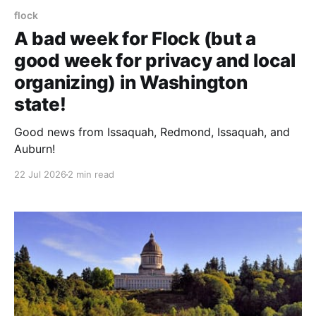
flock
A bad week for Flock (but a
good week for privacy and local
organizing) in Washington
state!
Good news from Issaquah, Redmond, Issaquah, and
Auburn!
22 Jul 2026
2 min read