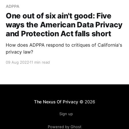
ADPPA
One out of six ain't good: Five
ways the American Data Privacy
and Protection Act falls short
How does ADPPA respond to critiques of California's
privacy law?
09 Aug 2022
11 min read
The Nexus Of Privacy
© 2026
Sign up
Powered by Ghost