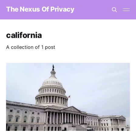
The Nexus Of Privacy
california
A collection of 1 post