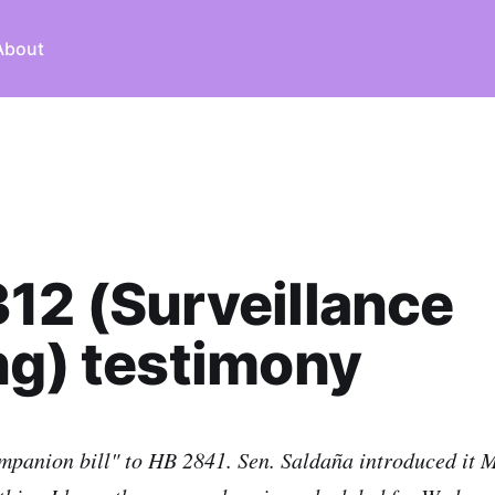
About
12 (Surveillance
ng) testimony
mpanion bill" to HB 2841. Sen. Saldaña introduced it