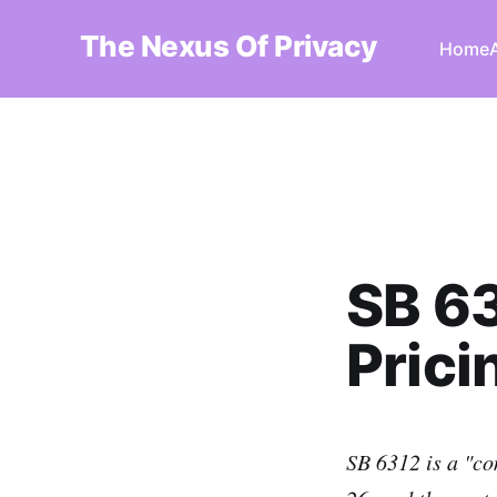
The Nexus Of Privacy
Home
SB 63
Prici
SB 6312 is a "co