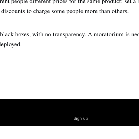
rent people different prices for the same product: set a 
t discounts to charge some people more than others.
black boxes, with no transparency. A moratorium is nec
deployed.
Sign up