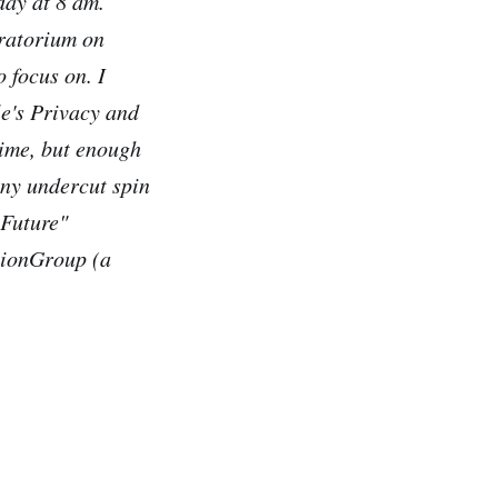
day at 8 am.
oratorium on
o focus on. I
e's Privacy and
time, but enough
ony undercut spin
 Future"
sionGroup (a