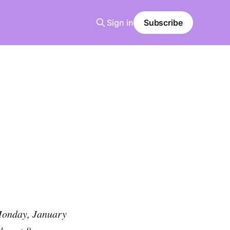
Sign in
Subscribe
 Monday, January