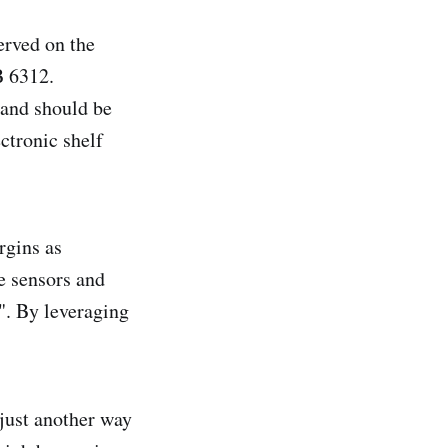
erved on the
B 6312.
 and should be
ctronic shelf
rgins as
e sensors and
". By leveraging
just another way