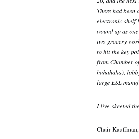
26, and the next
There had been a
electronic shelf 
wound up as one 
two grocery work
to hit the key p
from Chamber of 
hahahaha), lobby
large ESL manuf
I live-skeeted t
Chair Kauffman,