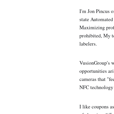
I'm Jon Pincus o
state Automated
Maximizing profi
prohibited, My t
labelers.
VusionGroup's we
opportunities ar
cameras that "fe
NFC technology 
I like coupons a