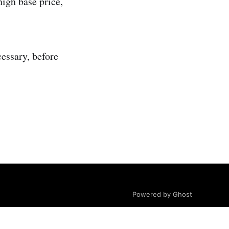
high base price,
essary, before
Powered by Ghost