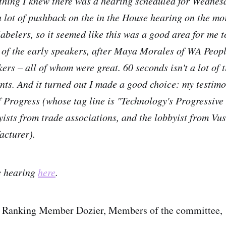
 thing I knew there was a hearing scheduled for Wednes
 lot of pushback on the in the House hearing on the m
labelers, so it seemed like this was a good area for me t
of the early speakers, after Maya Morales of WA Peopl
ers – all of whom were great. 60 seconds isn't a lot of 
oints. And it turned out I made a good choice: my testim
Progress (whose tag line is "Technology's Progressive
ists from trade associations, and the lobbyist from Vu
acturer).
he hearing
here
.
 Ranking Member Dozier, Members of the committee,