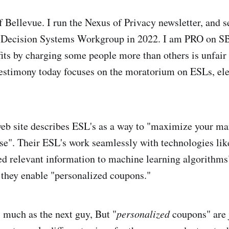
f Bellevue. I run the Nexus of Privacy newsletter, and s
 Decision Systems Workgroup in 2022. I am PRO on S
ts by charging some people more than others is unfair
estimony today focuses on the moratorium on ESLs, ele
b site describes ESL's as a way to "maximize your ma
ise". Their ESL's work seamlessly with technologies lik
ed relevant information to machine learning algorithms
they enable "personalized coupons."
s much as the next guy, But "
personalized
coupons" are 