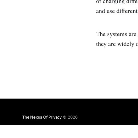
of charging diffe
and use differen
The systems are 
they are widely 
The Nexus Of Privacy
© 2026