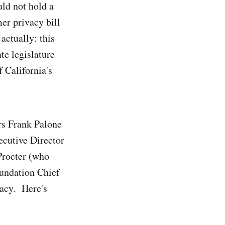
ld not hold a
r privacy bill
actually: this
te legislature
 California's
rs Frank Palone
cutive Director
rocter (who
oundation Chief
vacy. Here's