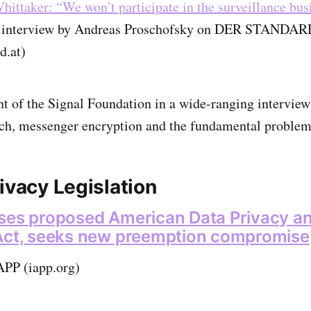
ittaker: “We won’t participate in the surveillance bus
n interview by Andreas Proschofsky on DER STANDAR
d.at)
t of the Signal Foundation in a wide-ranging interview
tech, messenger encryption and the fundamental problem
ivacy Legislation
ses proposed American Data Privacy a
 Act, seeks new preemption compromise
APP (iapp.org)