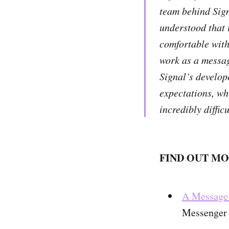
team behind Sign
understood that i
comfortable with 
work as a messag
Signal’s develop
expectations, wh
incredibly diffic
FIND OUT MO
A Message 
Messenger 