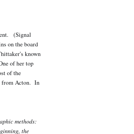
dent. (Signal
ns on the board
Whittaker's known
One of her top
st of the
n from Acton. In
graphic methods:
ginning, the