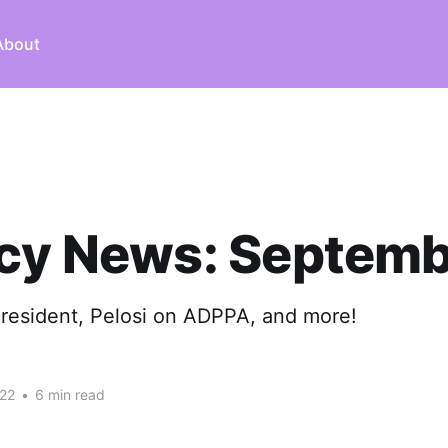
About
acy News: Septemb
President, Pelosi on ADPPA, and more!
22
•
6 min read