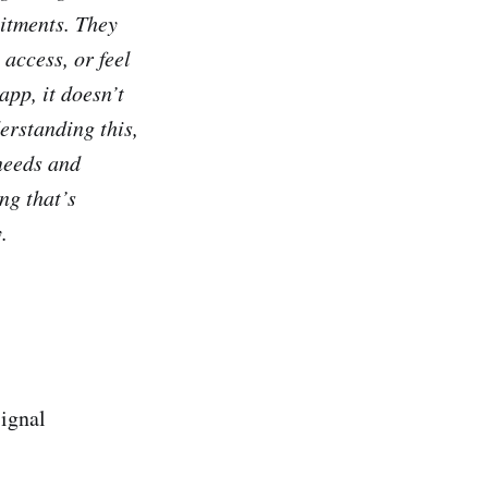
mitments. They
 access, or feel
app, it doesn’t
erstanding this,
needs and
ng that’s
.
ignal