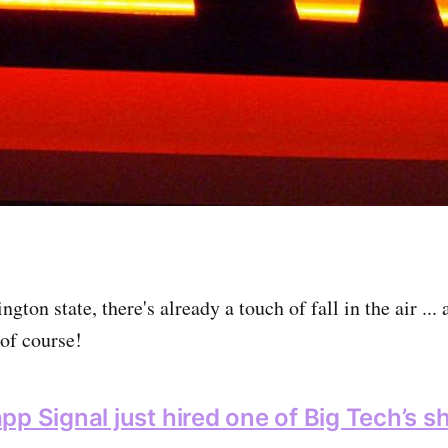
ngton state, there's already a touch of fall in the air ... 
of course!
pp Signal just hired one of Big Tech’s s