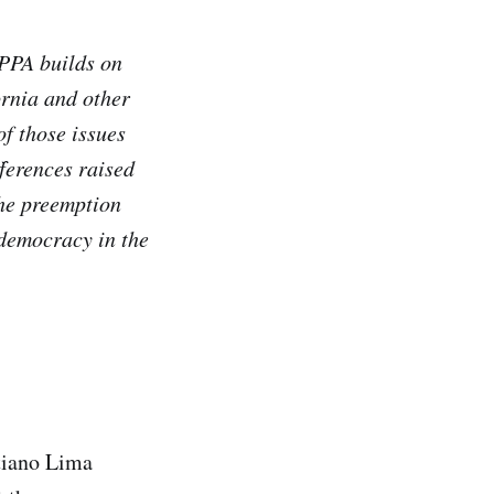
DPPA builds on
ornia and other
of those issues
fferences raised
the preemption
 democracy in the
stiano Lima