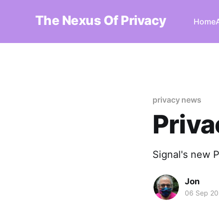
The Nexus Of Privacy
Home
privacy news
Priv
Signal's new 
Jon
06 Sep 20