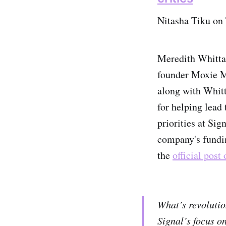
Nitasha Tiku on
Meredith Whittak
founder Moxie M
along with Whitt
for helping lead
priorities at Sig
company's fundi
the
official post
What’s revolutio
Signal’s focus o