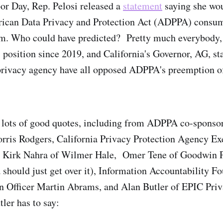
or Day, Rep. Pelosi released a
statement
saying she wou
rican Data Privacy and Protection Act (ADPPA) consume
orm. Who could have predicted? Pretty much everybody, 
 position since 2019, and California's Governor, AG, sta
privacy agency have all opposed ADPPA's preemption of
a lots of good quotes, including from ADPPA co-sponso
ris Rodgers, California Privacy Protection Agency Exe
 Kirk Nahra of Wilmer Hale, Omer Tene of Goodwin P
a should just get over it), Information Accountability F
n Officer Martin Abrams, and Alan Butler of EPIC Pri
ler has to say: