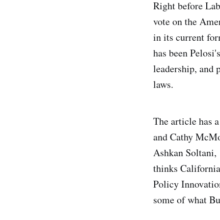
Right before Lab
vote on the Ame
in its current f
has been Pelosi's
leadership, and 
laws.
The article has 
and Cathy McMor
Ashkan Soltani,
thinks Californi
Policy Innovatio
some of what But