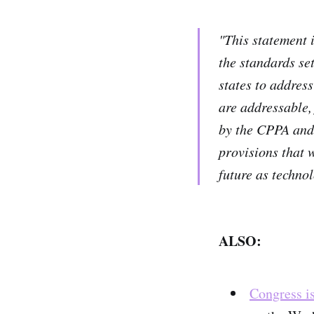
"This statement 
the standards se
states to address
are addressable, 
by the CPPA and 
provisions that 
future as techno
ALSO:
Congress is