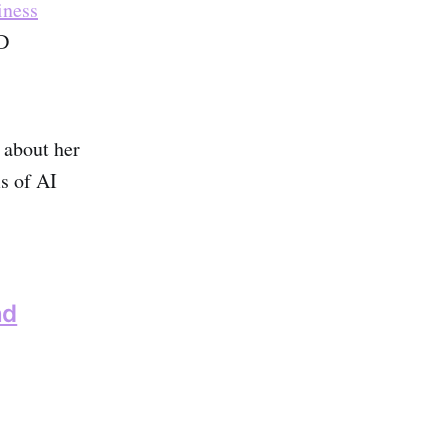
iness
D
 about her
s of AI
nd