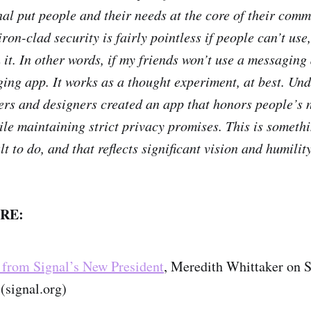
al put people and their needs at the core of their com
ron-clad security is fairly pointless if people can’t use,
it. In other words, if my friends won’t use a messaging 
ing app. It works as a thought experiment, at best. Und
ers and designers created an app that honors people’s 
ile maintaining strict privacy promises. This is somethi
ult to do, and that reflects significant vision and humility
RE:
from Signal’s New President
, Meredith Whittaker on S
(signal.org)