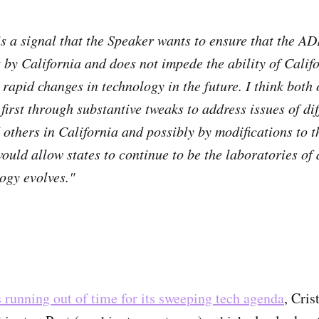
is a signal that the Speaker wants to ensure that the A
t by California and does not impede the ability of Calif
 rapid changes in technology in the future. I think both 
first through substantive tweaks to address issues of di
others in California and possibly by modifications to 
would allow states to continue to be the laboratories of
logy evolves."
 running out of time for its sweeping tech agenda
, Cri