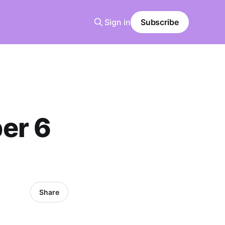
Sign in
Subscribe
er 6
Share