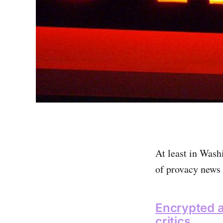
At least in Washi
of provacy news 
Encrypted a
critics