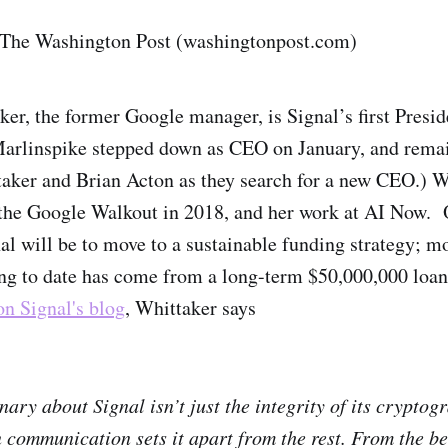
 The Washington Post (washingtonpost.com)
er, the former Google manager, is Signal’s first Presi
arlinspike stepped down as CEO on January, and remai
aker and Brian Acton as they search for a new CEO.) 
 the Google Walkout in 2018, and her work at AI Now. 
nal will be to move to a sustainable funding strategy; mo
ng to date has come from a long-term $50,000,000 loa
 on Signal's blog
, Whittaker says
nary about Signal isn’t just the integrity of its crypto
n communication sets it apart from the rest. From the be