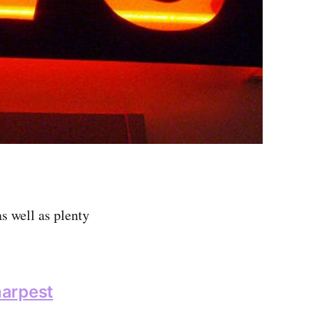
as well as plenty
harpest