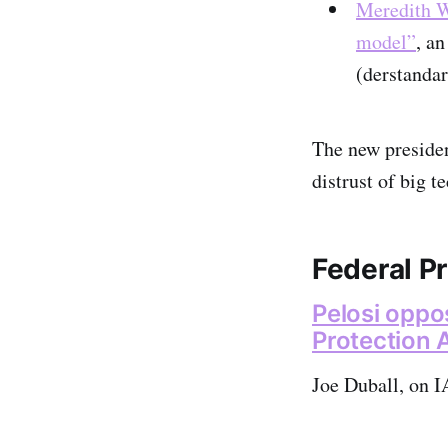
Meredith Wh
model”
, a
(derstandar
The new presiden
distrust of big 
Federal Pr
Pelosi oppo
Protection
Joe Duball, on I