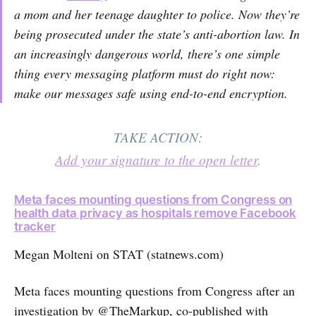
a mom and her teenage daughter to police. Now they’re
being prosecuted under the state’s anti-abortion law. In
an increasingly dangerous world, there’s one simple
thing every messaging platform must do right now:
make our messages safe using end-to-end encryption.
TAKE ACTION:
Add your signature to the open letter
.
Meta faces mounting questions from Congress on
health data privacy as hospitals remove Facebook
tracker
Megan Molteni on STAT (statnews.com)
Meta faces mounting questions from Congress after an
investigation by @TheMarkup, co-published with