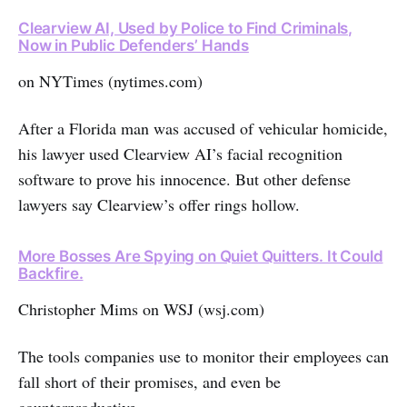
Clearview AI, Used by Police to Find Criminals,
Now in Public Defenders’ Hands
on NYTimes (nytimes.com)
After a Florida man was accused of vehicular homicide,
his lawyer used Clearview AI’s facial recognition
software to prove his innocence. But other defense
lawyers say Clearview’s offer rings hollow.
More Bosses Are Spying on Quiet Quitters. It Could
Backfire.
Christopher Mims on WSJ (wsj.com)
The tools companies use to monitor their employees can
fall short of their promises, and even be