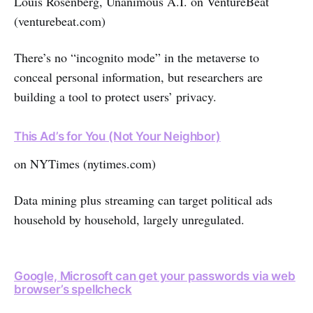
Louis Rosenberg, Unanimous A.I. on VentureBeat
(venturebeat.com)
There’s no “incognito mode” in the metaverse to
conceal personal information, but researchers are
building a tool to protect users’ privacy.
This Ad’s for You (Not Your Neighbor)
on NYTimes (nytimes.com)
Data mining plus streaming can target political ads
household by household, largely unregulated.
Google, Microsoft can get your passwords via web
browser’s spellcheck