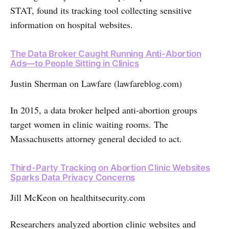
STAT, found its tracking tool collecting sensitive
information on hospital websites.
The Data Broker Caught Running Anti-Abortion
Ads—to People Sitting in Clinics
Justin Sherman on Lawfare (lawfareblog.com)
In 2015, a data broker helped anti-abortion groups
target women in clinic waiting rooms. The
Massachusetts attorney general decided to act.
Third-Party Tracking on Abortion Clinic Websites
Sparks Data Privacy Concerns
Jill McKeon on healthitsecurity.com
Researchers analyzed abortion clinic websites and