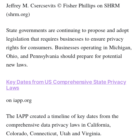
Jeffrey M. Csercsevits © Fisher Phillips on SHRM
(shrm.org)
State governments are continuing to propose and adopt
legislation that requires businesses to ensure privacy
rights for consumers. Businesses operating in Michigan,
Ohio, and Pennsylvania should prepare for potential
new laws.
Key Dates from US Comprehensive State Privacy
Laws
on iapp.org
The IAPP created a timeline of key dates from the
comprehensive data privacy laws in California,
Colorado, Connecticut, Utah and Virginia.