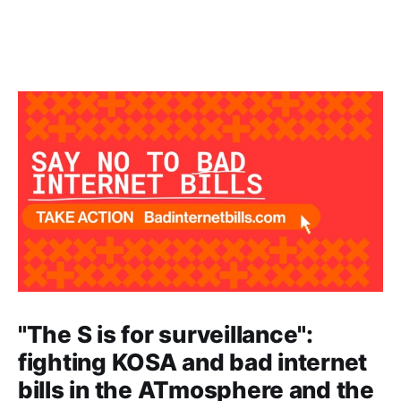
"The S is for surveillance":
fighting KOSA and bad internet
bills in the ATmosphere and the