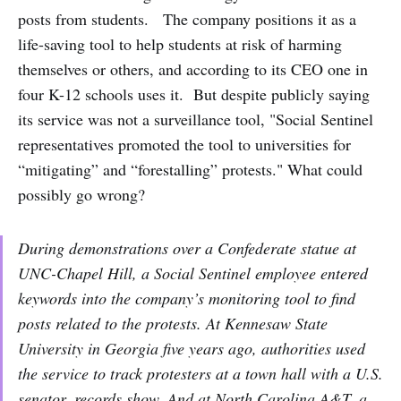
posts from students. The company positions it as a
life-saving tool to help students at risk of harming
themselves or others, and according to its CEO one in
four K-12 schools uses it. But despite publicly saying
its service was not a surveillance tool, "Social Sentinel
representatives promoted the tool to universities for
“mitigating” and “forestalling” protests." What could
possibly go wrong?
During demonstrations over a Confederate statue at
UNC-Chapel Hill, a Social Sentinel employee entered
keywords into the company’s monitoring tool to find
posts related to the protests. At Kennesaw State
University in Georgia five years ago, authorities used
the service to track protesters at a town hall with a U.S.
senator, records show. And at North Carolina A&T, a