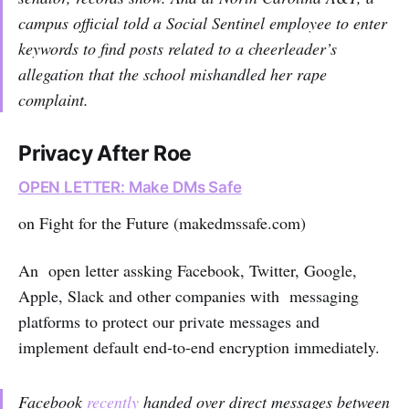
campus official told a Social Sentinel employee to enter
keywords to find posts related to a cheerleader’s
allegation that the school mishandled her rape
complaint.
Privacy After Roe
OPEN LETTER: Make DMs Safe
on Fight for the Future (makedmssafe.com)
An open letter assking Facebook, Twitter, Google,
Apple, Slack and other companies with messaging
platforms to protect our private messages and
implement default end-to-end encryption immediately.
Facebook
recently
handed over direct messages between