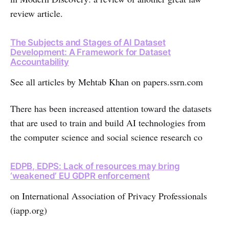
review article.
The Subjects and Stages of AI Dataset
Development: A Framework for Dataset
Accountability
See all articles by Mehtab Khan on papers.ssrn.com
There has been increased attention toward the datasets
that are used to train and build AI technologies from
the computer science and social science research co
EDPB, EDPS: Lack of resources may bring
‘weakened’ EU GDPR enforcement
on International Association of Privacy Professionals
(iapp.org)