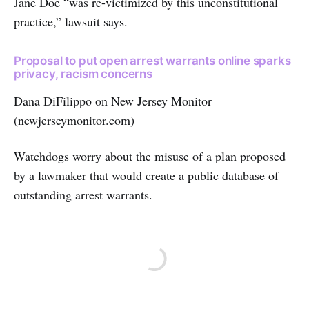
Jane Doe “was re-victimized by this unconstitutional
practice,” lawsuit says.
Proposal to put open arrest warrants online sparks
privacy, racism concerns
Dana DiFilippo on New Jersey Monitor
(newjerseymonitor.com)
Watchdogs worry about the misuse of a plan proposed
by a lawmaker that would create a public database of
outstanding arrest warrants.