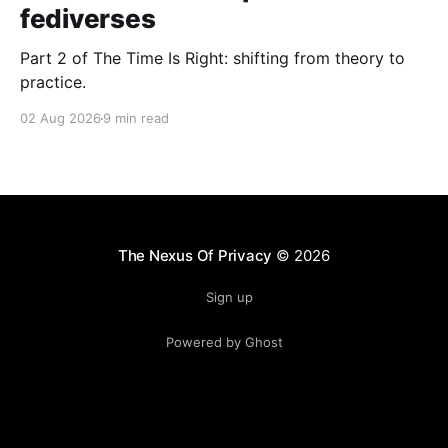
fediverses
Part 2 of The Time Is Right: shifting from theory to
practice.
02 Aug 2026
9 min read
The Nexus Of Privacy
© 2026
Sign up
Powered by Ghost