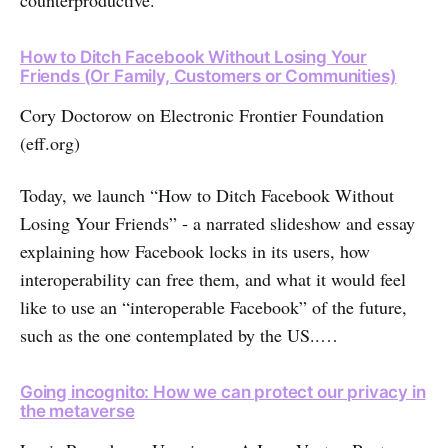
counterproductive.
How to Ditch Facebook Without Losing Your
Friends (Or Family, Customers or Communities)
Cory Doctorow on Electronic Frontier Foundation
(eff.org)
Today, we launch “How to Ditch Facebook Without
Losing Your Friends” - a narrated slideshow and essay
explaining how Facebook locks in its users, how
interoperability can free them, and what it would feel
like to use an “interoperable Facebook” of the future,
such as the one contemplated by the US..…
Going incognito: How we can protect our privacy in
the metaverse