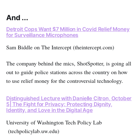
And ...
Detroit Cops Want $7 Million in Covid Relief Money
for Surveillance Microphones
Sam Biddle on The Intercept (theintercept.com)
The company behind the mics, ShotSpotter, is going all
out to guide police stations across the country on how
to use relief money for the controversial technology.
Distinguished Lecture with Danielle Citron, October
5| The Fight for Privacy: Protecting Dignity,
Identity, and Love in the Digital Age
University of Washington Tech Policy Lab
(techpolicylab.uw.edu)