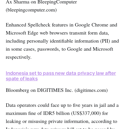
Ax Sharma on BleepingComputer
(bleepingcomputer.com)
Enhanced Spellcheck features in Google Chrome and
Microsoft Edge web browsers transmit form data,
including personally identifiable information (PII) and
in some cases, passwords, to Google and Microsoft
respectively.
Indonesia set to pass new data privacy law after
spate of leaks
Bloomberg on DIGITIMES Inc. (digitimes.com)
Data operators could face up to five years in jail and a
maximum fine of IDR5 billion (US$337,000) for
leaking or misusing private information, according to