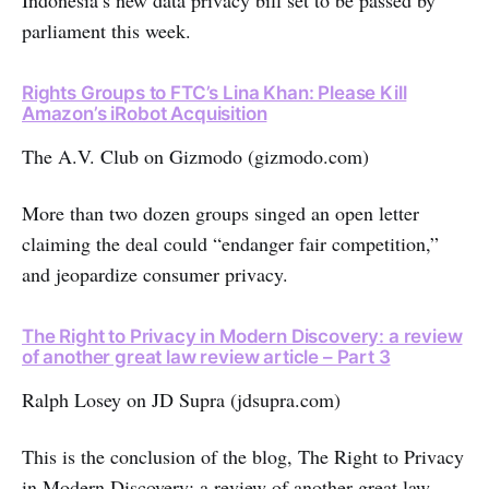
Indonesia’s new data privacy bill set to be passed by
parliament this week.
Rights Groups to FTC’s Lina Khan: Please Kill
Amazon’s iRobot Acquisition
The A.V. Club on Gizmodo (gizmodo.com)
More than two dozen groups singed an open letter
claiming the deal could “endanger fair competition,”
and jeopardize consumer privacy.
The Right to Privacy in Modern Discovery: a review
of another great law review article – Part 3
Ralph Losey on JD Supra (jdsupra.com)
This is the conclusion of the blog, The Right to Privacy
in Modern Discovery: a review of another great law