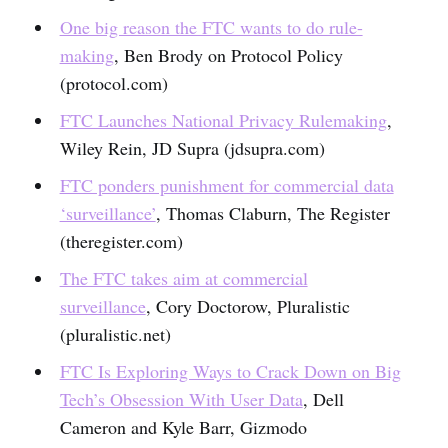
One big reason the FTC wants to do rule-
making
, Ben Brody on Protocol Policy
(protocol.com)
FTC Launches National Privacy Rulemaking
,
Wiley Rein, JD Supra (jdsupra.com)
FTC ponders punishment for commercial data
‘surveillance’
, Thomas Claburn, The Register
(theregister.com)
The FTC takes aim at commercial
surveillance
, Cory Doctorow, Pluralistic
(pluralistic.net)
FTC Is Exploring Ways to Crack Down on Big
Tech’s Obsession With User Data
, Dell
Cameron and Kyle Barr, Gizmodo