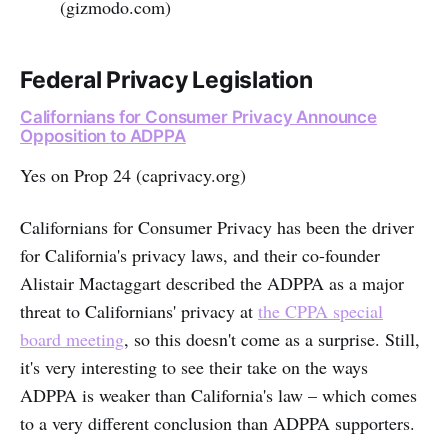
(gizmodo.com)
Federal Privacy Legislation
Californians for Consumer Privacy Announce
Opposition to ADPPA
Yes on Prop 24 (caprivacy.org)
Californians for Consumer Privacy has been the driver
for California's privacy laws, and their co-founder
Alistair Mactaggart described the ADPPA as a major
threat to Californians' privacy at
the CPPA special
board meeting
, so this doesn't come as a surprise. Still,
it's very interesting to see their take on the ways
ADPPA is weaker than California's law – which comes
to a very different conclusion than ADPPA supporters.