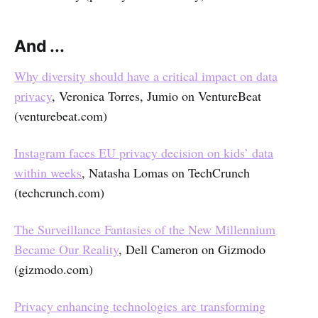
And ...
Why diversity should have a critical impact on data
privacy
, Veronica Torres, Jumio on VentureBeat
(venturebeat.com)
Instagram faces EU privacy decision on kids’ data
within weeks
, Natasha Lomas on TechCrunch
(techcrunch.com)
The Surveillance Fantasies of the New Millennium
Became Our Reality
, Dell Cameron on Gizmodo
(gizmodo.com)
Privacy enhancing technologies are transforming