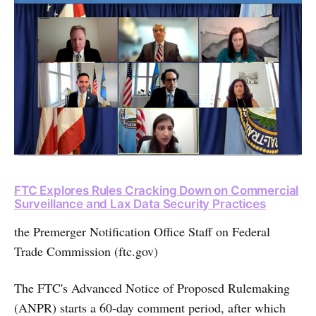
FTC Explores Rules Cracking Down on Commercial
Surveillance and Lax Data Security Practices
the Premerger Notification Office Staff on Federal
Trade Commission (ftc.gov)
The FTC's Advanced Notice of Proposed Rulemaking
(ANPR) starts a 60-day comment period, after which