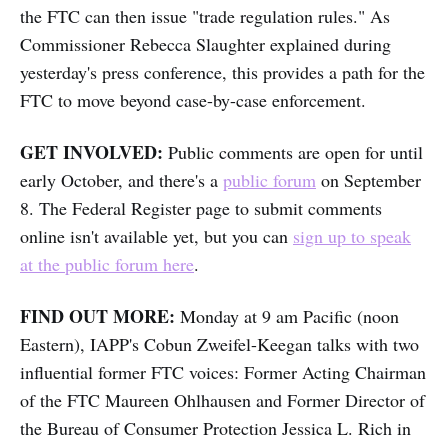
the FTC can then issue "trade regulation rules." As
Commissioner Rebecca Slaughter explained during
yesterday's press conference, this provides a path for the
FTC to move beyond case-by-case enforcement.
GET INVOLVED:
Public comments are open for until
early October, and there's a
public forum
on September
8. The Federal Register page to submit comments
online isn't available yet, but you can
sign up to speak
at the public forum here
.
FIND OUT MORE:
Monday at 9 am Pacific (noon
Eastern), IAPP's Cobun Zweifel-Keegan talks with two
influential former FTC voices: Former Acting Chairman
of the FTC Maureen Ohlhausen and Former Director of
the Bureau of Consumer Protection Jessica L. Rich in