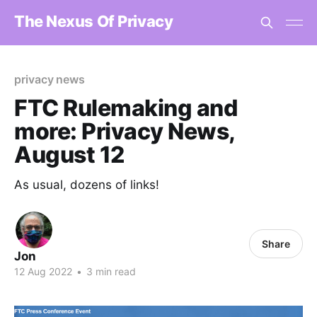
The Nexus Of Privacy
privacy news
FTC Rulemaking and
more: Privacy News,
August 12
As usual, dozens of links!
Share
Jon
12 Aug 2022
•
3 min read