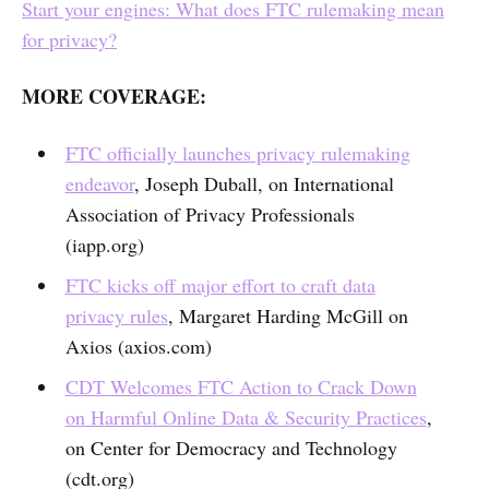
Start your engines: What does FTC rulemaking mean
for privacy?
MORE COVERAGE:
FTC officially launches privacy rulemaking
endeavor
, Joseph Duball, on International
Association of Privacy Professionals
(iapp.org)
FTC kicks off major effort to craft data
privacy rules
, Margaret Harding McGill on
Axios (axios.com)
CDT Welcomes FTC Action to Crack Down
on Harmful Online Data & Security Practices
,
on Center for Democracy and Technology
(cdt.org)