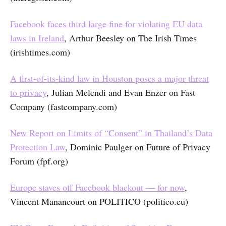
Facebook faces third large fine for violating EU data
laws in Ireland
, Arthur Beesley on The Irish Times
(irishtimes.com)
A first-of-its-kind law in Houston poses a major threat
to privacy
, Julian Melendi and Evan Enzer on Fast
Company (fastcompany.com)
New Report on Limits of “Consent” in Thailand’s Data
Protection Law
, Dominic Paulger on Future of Privacy
Forum (fpf.org)
Europe staves off Facebook blackout — for now
,
Vincent Manancourt on POLITICO (politico.eu)