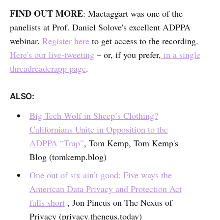
FIND OUT MORE
: Mactaggart was one of the
panelists at Prof. Daniel Solove's excellent ADPPA
webinar.
Register here
to get access to the recording.
Here's our live-tweeting
– or, if you prefer,
in a single
threadreaderapp page
.
ALSO:
Big Tech Wolf in Sheep’s Clothing?
Californians Unite in Opposition to the
ADPPA “Trap”
, Tom Kemp, Tom Kemp's
Blog (tomkemp.blog)
One out of six ain’t good: Five ways the
American Data Privacy and Protection Act
falls short
, Jon Pincus on The Nexus of
Privacy (privacy.theneus.today)