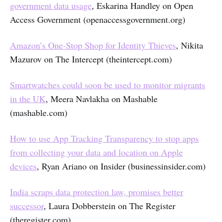
government data usage
, Eskarina Handley on Open
Access Government (openaccessgovernment.org)
Amazon’s One-Stop Shop for Identity Thieves
, Nikita
Mazurov on The Intercept (theintercept.com)
Smartwatches could soon be used to monitor migrants
in the UK
, Meera Navlakha on Mashable
(mashable.com)
How to use App Tracking Transparency to stop apps
from collecting your data and location on Apple
devices
, Ryan Ariano on Insider (businessinsider.com)
India scraps data protection law, promises better
successor
, Laura Dobberstein on The Register
(theregister.com)