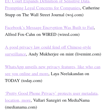
EU Court Expands Definition of Sensitive Data,
Prompting Legal Concerns for Companies
, Catherine
Stupp on The Wall Street Journal (wsj.com)
Facebook’s Message Encryption Was Built to Fail
,
Alfred Fox-Cahn on WIRED (wired.com)
A good privacy law could fend off Chinese-style
surveillance
, Andy Mukherjee on mint (livemint.com)
WhatsApp unveils new privacy features, like who can
see you online and more
, Laya Neelakandan on
TODAY (today.com)
‘Pretty Good Phone Privacy’ protects user metadata,
location, more
, Vallari Sanzgiri on MediaNama
(medianama.com)