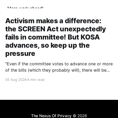
Activism makes a difference:
the SCREEN Act unexpectedly
fails in committee! But KOSA
advances, so keep up the
pressure
"Even if the committee votes to advance one or more
of the bills (which they probably will), there will be
other chances to block them. Still, that'll only happen
05 Aug 2026
4 min read
if we keep the pressure up. The more noise we make
around this battle, the more likely it
The Nexus Of Privacy
© 2026