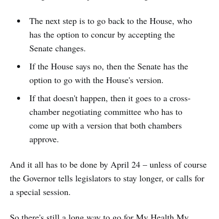
The next step is to go back to the House, who
has the option to concur by accepting the
Senate changes.
If the House says no, then the Senate has the
option to go with the House's version.
If that doesn't happen, then it goes to a cross-
chamber negotiating committee who has to
come up with a version that both chambers
approve.
And it all has to be done by April 24 – unless of course
the Governor tells legislators to stay longer, or calls for
a special session.
So there's still a long way to go for My Health My