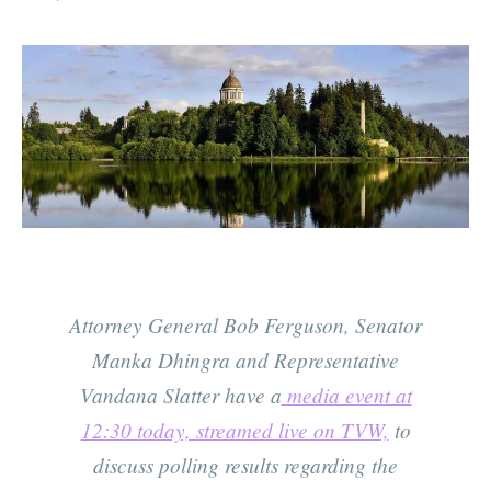
Attorney General Bob Ferguson, Senator
Manka Dhingra and Representative
Vandana Slatter have a
media event at
12:30 today, streamed live on TVW,
to
discuss polling results regarding the