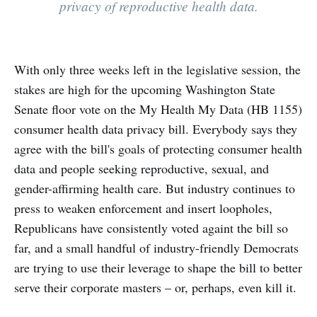
privacy of reproductive health data.
With only three weeks left in the legislative session, the
stakes are high for the upcoming Washington State
Senate floor vote on the My Health My Data (HB 1155)
consumer health data privacy bill. Everybody says they
agree with the bill's goals of protecting consumer health
data and people seeking reproductive, sexual, and
gender-affirming health care. But industry continues to
press to weaken enforcement and insert loopholes,
Republicans have consistently voted againt the bill so
far, and a small handful of industry-friendly Democrats
are trying to use their leverage to shape the bill to better
serve their corporate masters – or, perhaps, even kill it.