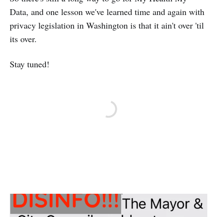
Data, and one lesson we've learned time and again with
privacy legislation in Washington is that it ain't over 'til
its over.
Stay tuned!