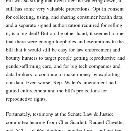
bill was so strong that even after the watering down, it
still has some very valuable protections. Opt-in consent
for collecting, using, and sharing consumer health data,
and a separate signed authorization required for selling
it, is a big deal! But on the other hand, it seemed to me
that there were enough loopholes and exemptions in the
bill that it would still be easy for law enforcement and
bounty hunters to target people getting reproductive and
gender-affirming care, and for big tech companies and
data brokers to continue to make money by exploiting
our data. Even worse, Rep. Walen's amendment had
gutted enforcement and the bill's protections for
reproductive rights.
Fortunately, testimony at the Senate Law & Justice
committee hearing from Cher Scarlett, Raquel Clavette,
and ACLU of Washington's Jennifer Lee – and written