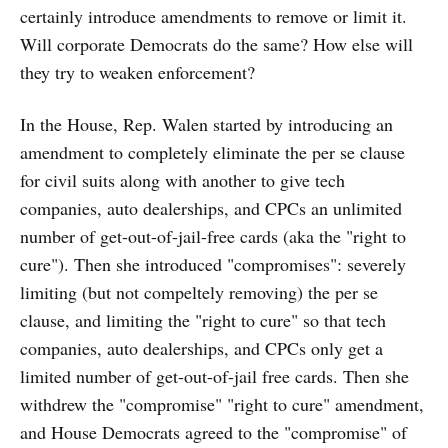
certainly introduce amendments to remove or limit it.
Will corporate Democrats do the same? How else will
they try to weaken enforcement?
In the House, Rep. Walen started by introducing an
amendment to completely eliminate the per se clause
for civil suits along with another to give tech
companies, auto dealerships, and CPCs an unlimited
number of get-out-of-jail-free cards (aka the "right to
cure"). Then she introduced "compromises": severely
limiting (but not compeltely removing) the per se
clause, and limiting the "right to cure" so that tech
companies, auto dealerships, and CPCs only get a
limited number of get-out-of-jail free cards. Then she
withdrew the "compromise" "right to cure" amendment,
and House Democrats agreed to the "compromise" of