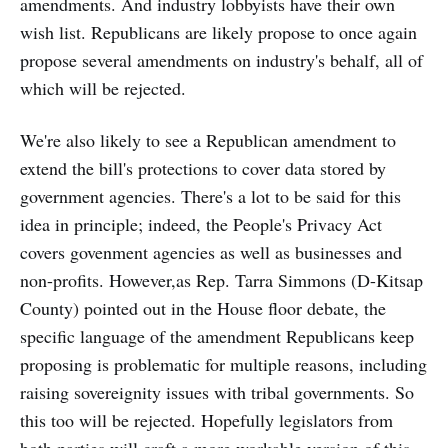
amendments. And industry lobbyists have their own
wish list. Republicans are likely propose to once again
propose several amendments on industry's behalf, all of
which will be rejected.
We're also likely to see a Republican amendment to
extend the bill's protections to cover data stored by
government agencies. There's a lot to be said for this
idea in principle; indeed, the People's Privacy Act
covers govenment agencies as well as businesses and
non-profits. However,as Rep. Tarra Simmons (D-Kitsap
County) pointed out in the House floor debate, the
specific language of the amendment Republicans keep
proposing is problematic for multiple reasons, including
raising sovereignity issues with tribal governments. So
this too will be rejected. Hopefully legislators from