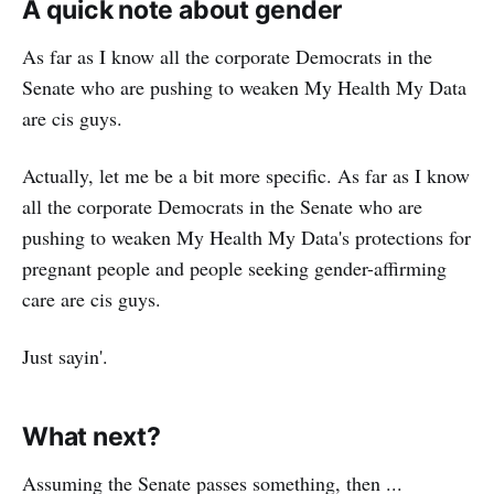
A quick note about gender
As far as I know all the corporate Democrats in the
Senate who are pushing to weaken My Health My Data
are cis guys.
Actually, let me be a bit more specific. As far as I know
all the corporate Democrats in the Senate who are
pushing to weaken My Health My Data's protections for
pregnant people and people seeking gender-affirming
care are cis guys.
Just sayin'.
What next?
Assuming the Senate passes something, then ...