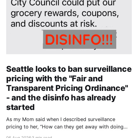
Seattle looks to ban surveillance
pricing with the "Fair and
Transparent Pricing Ordinance"
- and the disinfo has already
started
As my Mom said when I described surveillance
pricing to her, “How can they get away with doing
that? That shouldn’t be legal!” Indeed.
06 Aug 2026
3 min read