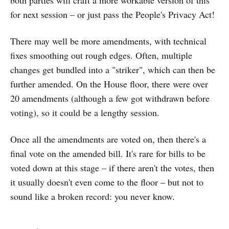
both parties will craft a more workable version of this
for next session – or just pass the People's Privacy Act!
There may well be more amendments, with technical
fixes smoothing out rough edges. Often, multiple
changes get bundled into a "striker", which can then be
further amended. On the House floor, there were over
20 amendments (although a few got withdrawn before
voting), so it could be a lengthy session.
Once all the amendments are voted on, then there's a
final vote on the amended bill. It's rare for bills to be
voted down at this stage – if there aren't the votes, then
it usually doesn't even come to the floor – but not to
sound like a broken record: you never know.