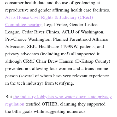
consumer health data and the use of geofencing at
reproductive and gender affirming health care facilities.
At its House Civil Rights & Judiciary (CR&J)
Committee hearing
, Legal Voice, Gender Justice
League, Cedar River Clinics, ACLU of Washington,
Pro-Choice Washington, Planned Parenthood Alliance
Advocates, SEIU Healthcare 1199NW, patients, and
privacy advocates (including me!) all supported it –
although CR&J Chair Drew Hansen (D-Kitsap County)
prevented not allowing four women and a trans femme
person (several of whom have very relevant experience
in the tech industry) from testifying.
But
the industry lobbyists who water down state privacy
regulation
testified OTHER, claiming they supported
the bill's goals while suggesting numerous