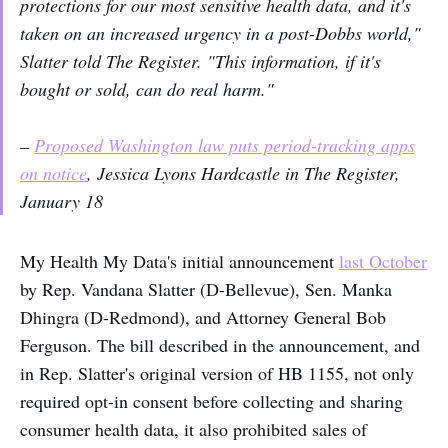
protections for our most sensitive health data, and it's
taken on an increased urgency in a post-Dobbs world,"
Slatter told
The Register
. "This information, if it's
bought or sold, can do real harm."
–
Proposed Washington law puts period-tracking apps
on notice
, Jessica Lyons Hardcastle in The Register,
January 18
My Health My Data's initial announcement
last October
by Rep. Vandana Slatter (D-Bellevue), Sen. Manka
Dhingra (D-Redmond), and Attorney General Bob
Ferguson. The bill described in the announcement, and
in Rep. Slatter's original version of HB 1155, not only
required opt-in consent before collecting and sharing
consumer health data, it also prohibited sales of