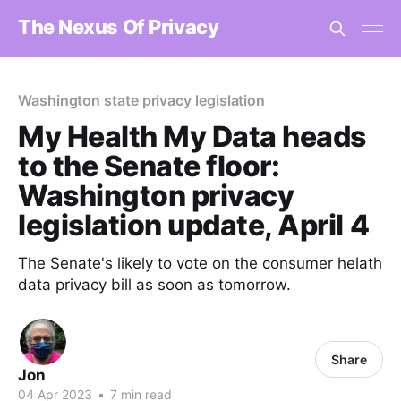
The Nexus Of Privacy
Washington state privacy legislation
My Health My Data heads
to the Senate floor:
Washington privacy
legislation update, April 4
The Senate's likely to vote on the consumer helath
data privacy bill as soon as tomorrow.
Share
Jon
04 Apr 2023
•
7 min read