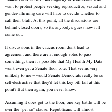
want to protect people seeking reproductive, sexual and
gender-affirming care will have to decide whether to
call their bluff. At this point, all the discussions are
behind closed doors, so it's anybody's guess how it'll
come out.
If discussions in the caucus room don't lead to
agreement and there aren't enough votes to pass
something, then it's possible that My Health My Data
won't even get a Senate floor vote. That seems very
unlikely to me – would Senate Democrats really be so
self-destructive that they'd let this key bill fail at this
point? But then again, you never know.
Assuming it does get to the floor, one key battle will be
over the "per se" clause. Republicans will almost