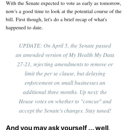
With the Senate expected to vote as early as tomorrow,
now's a good time to look at the potential course of the
bill. First though, let's do a brief recap of what's
happened to date.
UPDATE: On April 5, the Senate passed
an amended version of My Health My Data
27-21, rejecting amendments to remove or
limit the per se clause, but delaying
enforcement on small businesses an
additional three months. Up next: the
House votes on whether to "concur" and
accept the Senate's changes. Stay tuned!
And you may ask yourself ... well,