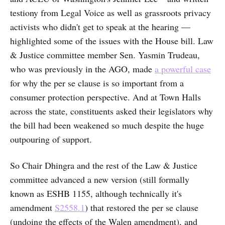
testiony from Legal Voice as well as grassroots privacy
activists who didn't get to speak at the hearing —
highlighted some of the issues with the House bill. Law
& Justice committee member Sen. Yasmin Trudeau,
who was previously in the AGO, made
a powerful case
for why the per se clause is so important from a
consumer protection perspective. And at Town Halls
across the state, constituents asked their legislators why
the bill had been weakened so much despite the huge
outpouring of support.
So Chair Dhingra and the rest of the Law & Justice
committee advanced a new version (still formally
known as ESHB 1155, although technically it's
amendment
S2558.1
) that restored the per se clause
(undoing the effects of the Walen amendment), and