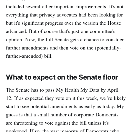
included several other important improvements. It's not
everything that privacy advocates had been looking for
but it's significant progress over the version the House
advanced. But of course that's just one committee's
opinion. Now, the full Senate gets a chance to consider
further amendments and then vote on the (potentially-
further-amended) bill.
What to expect on the Senate floor
The Senate has to pass My Health My Data by April
12. If as expected they vote on it this week, we 're likely
start to see potential amendments as early as today. My
guess is that a small number of corporate Democrats
are threatening to vote against the bill unless it's
weakened. If so, the vast majority of Democrats who