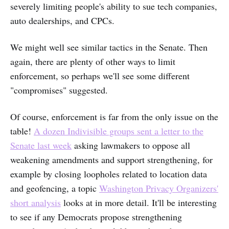
severely limiting people's ability to sue tech companies,
auto dealerships, and CPCs.
We might well see similar tactics in the Senate. Then
again, there are plenty of other ways to limit
enforcement, so perhaps we'll see some different
"compromises" suggested.
Of course, enforcement is far from the only issue on the
table!
A dozen Indivisible groups sent a letter to the
Senate last week
asking lawmakers to oppose all
weakening amendments and support strengthening, for
example by closing loopholes related to location data
and geofencing, a topic
Washington Privacy Organizers'
short analysis
looks at in more detail. It'll be interesting
to see if any Democrats propose strengthening