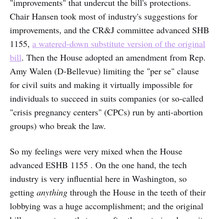
"improvements" that undercut the bill's protections.
Chair Hansen took most of industry's suggestions for
improvements, and the CR&J committee advanced SHB
1155,
a watered-down substitute version of the original
bill
. Then the House adopted an amendment from Rep.
Amy Walen (D-Bellevue) limiting the "per se" clause
for civil suits and making it virtually impossible for
individuals to succeed in suits companies (or so-called
"crisis pregnancy centers" (CPCs) run by anti-abortion
groups) who break the law.
So my feelings were very mixed when the House
advanced ESHB 1155 . On the one hand, the tech
industry is very influential here in Washington, so
getting
anything
through the House in the teeth of their
lobbying was a huge accomplishment; and the original