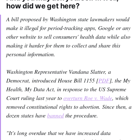
how did we get here?
A bill proposed by Washington state lawmakers would
make it illegal for period-tracking apps, Google or any
other website to sell consumers' health data while also
making it harder for them to collect and share this
personal information.
Washington Representative Vandana Slatter, a
Democrat, introduced House Bill 1155 [
PDF
], the My
Health, My Data Act, in response to the US Supreme
Court ruling last year to
overturn Roe v. Wade
, which
removed constitutional rights to abortion. Since then, a
dozen states have
banned
the procedure.
"It's long overdue that we have increased data