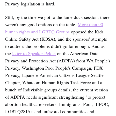
Privacy legislation is hard.
Still, by the time we got to the lame duck session, there
weren't any good options on the table.
More than 90
human rights and LGBTQ Groups
opposed the Kids
Online Safety Act (KOSA), and the sponsors' attempts
to address the problems didn't go far enough. And as
the
letter to Speaker Pelosi
on the American Data
Privacy and Protection Act (ADPPA) from WA People's
Privacy, Washington Poor People's Campaign, PDX
Privacy, Japanese American Citizens League Seattle
Chapter, Whatcom Human Rights Task Force and a
bunch of Indivisible groups details, the current version
of ADPPA needs significant strengthening "to protect
abortion healthcare-seekers, Immigrants, Poor, BIPOC,
LGBTQ2SIA+ and unfavored communities and