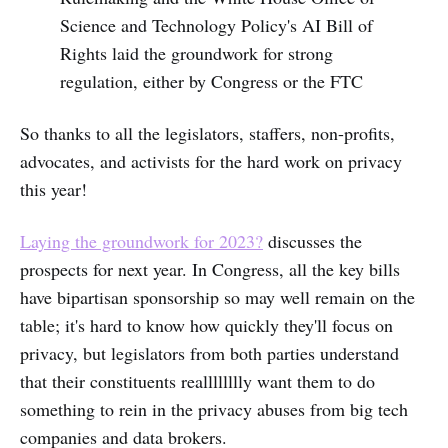
Science and Technology Policy's AI Bill of
Rights laid the groundwork for strong
regulation, either by Congress or the FTC
So thanks to all the legislators, staffers, non-profits,
advocates, and activists for the hard work on privacy
this year!
Laying the groundwork for 2023?
discusses the
prospects for next year. In Congress, all the key bills
have bipartisan sponsorship so may well remain on the
table; it's hard to know how quickly they'll focus on
privacy, but legislators from both parties understand
that their constituents realllllllly want them to do
something to rein in the privacy abuses from big tech
companies and data brokers.