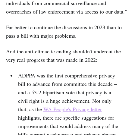
individuals from commercial surveillance and
overreaches of law enforcement via access to our data."
Far better to continue the discussions in 2023 than to
pass a bill with major problems.
And the anti-climactic ending shouldn't undercut the
very real progress that was made in 2022:
ADPPA was the first comprehensive privacy
bill to advance from committee this decade –
and a 53-2 bipartisan vote that privacy is a
civil right is a huge achievement. Not only
that, as the
WA People's Privacy letter
highlights, there are specific suggestions for
improvements that would address many of the
bill's current weaknesses; and privacy abuses