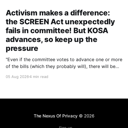
Activism makes a difference:
the SCREEN Act unexpectedly
fails in committee! But KOSA
advances, so keep up the
pressure
"Even if the committee votes to advance one or more
of the bills (which they probably will), there will be
other chances to block them. Still, that'll only happen
05 Aug 2026
4 min read
if we keep the pressure up. The more noise we make
around this battle, the more likely it
The Nexus Of Privacy
© 2026
Sign up