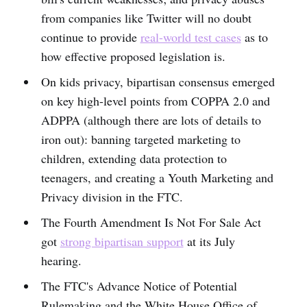
from companies like Twitter will no doubt
continue to provide
real-world test cases
as to
how effective proposed legislation is.
On kids privacy, bipartisan consensus emerged
on key high-level points from COPPA 2.0 and
ADPPA (although there are lots of details to
iron out): banning targeted marketing to
children, extending data protection to
teenagers, and creating a Youth Marketing and
Privacy division in the FTC.
The Fourth Amendment Is Not For Sale Act
got
strong bipartisan support
at its July
hearing.
The FTC's Advance Notice of Potential
Rulemaking and the White House Office of