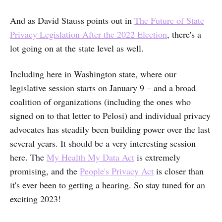
And as David Stauss points out in
The Future of State
Privacy Legislation After the 2022 Election
, there's a
lot going on at the state level as well.
Including here in Washington state, where our
legislative session starts on January 9 – and a broad
coalition of organizations (including the ones who
signed on to that letter to Pelosi) and individual privacy
advocates has steadily been building power over the last
several years. It should be a very interesting session
here. The
My Health My Data Act
is extremely
promising, and the
People's Privacy Act
is closer than
it's ever been to getting a hearing. So stay tuned for an
exciting 2023!