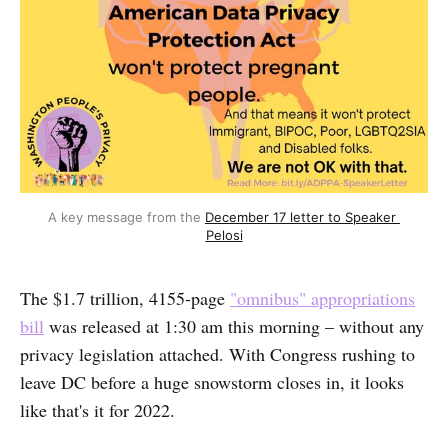
A key message from the 
December 17 letter to Speaker 
Pelosi
The $1.7 trillion, 4155-page
"omnibus" appropriations
bill
was released at 1:30 am this morning – without any
privacy legislation attached. With Congress rushing to
leave DC before a huge snowstorm closes in, it looks
like that's it for 2022.