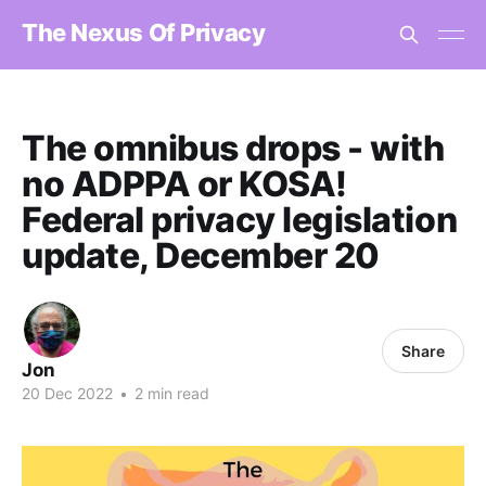
The Nexus Of Privacy
The omnibus drops - with
no ADPPA or KOSA!
Federal privacy legislation
update, December 20
Share
Jon
20 Dec 2022
•
2 min read