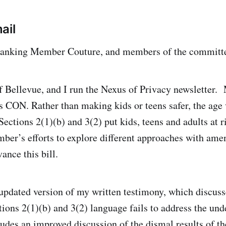
ail
anking Member Couture, and members of the committ
f Bellevue, and I run the Nexus of Privacy newsletter.
CON. Rather than making kids or teens safer, the age v
ections 2(1)(b) and 3(2) put kids, teens and adults at ri
er’s efforts to explore different approaches with ame
ance this bill.
 updated version of my written testimony, which discus
ions 2(1)(b) and 3(2) language fails to address the und
ludes an improved discussion of the dismal results of t