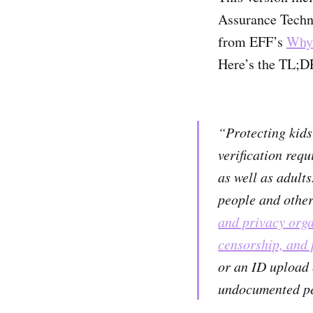
Assurance Techno
from EFF’s
Why 
Here’s the TL;
“Protecting kids’
verification requ
as well as adult
people and other
and privacy orga
censorship, and 
or an ID upload 
undocumented pe