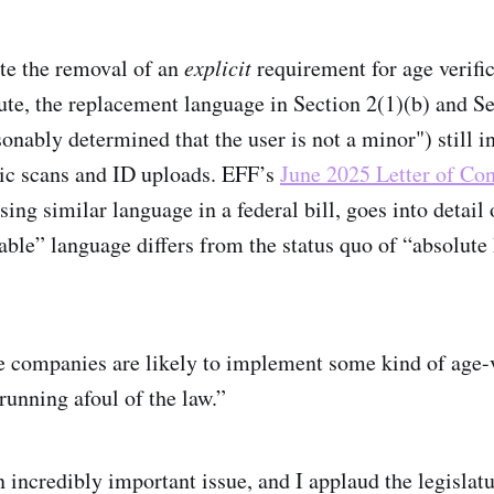
te the removal of an
explicit
requirement for age verific
ute, the replacement language in Section 2(1)(b) and Se
onably determined that the user is not a minor") still i
ic scans and ID uploads. EFF’s
June 2025 Letter of Con
ssing similar language in a federal bill, goes into detail
ble” language differs from the status quo of “absolut
se companies are likely to implement some kind of age-v
running afoul of the law.”
n incredibly important issue, and I applaud the legislat