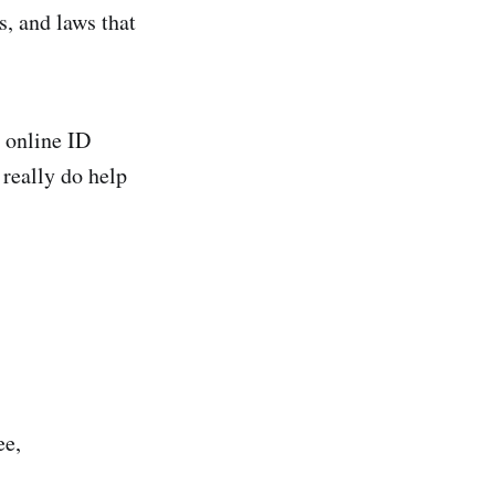
s, and laws that
r online ID
 really do help
ee,