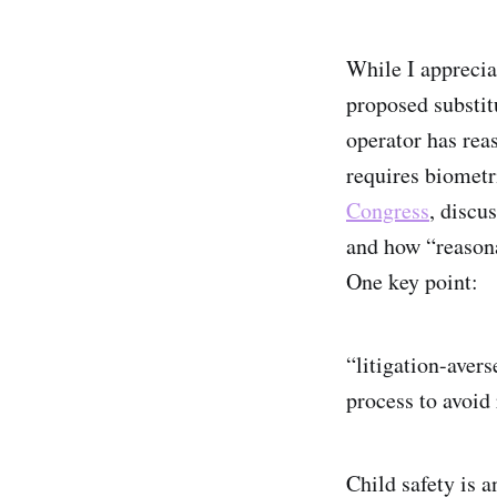
While I apprecia
proposed substit
operator has reas
requires biometr
Congress
, discu
and how “reasona
One key point:
“litigation-aver
process to avoid 
Child safety is a