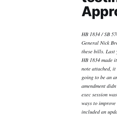
Appro
HB 1834 / SB 570
General Nick Br
these bills. Last
HB 1834 made it 
note attached, i
going to be an a
amendment didn't
exec session was 
ways to improve 
included an upda