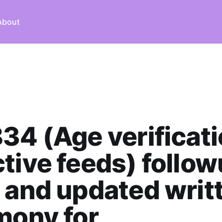
About
34 (Age verificati
tive feeds) follo
 and updated writ
mony for