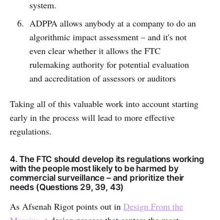
system.
ADPPA allows anybody at a company to do an
algorithmic impact assessment – and it's not
even clear whether it allows the FTC
rulemaking authority for potential evaluation
and accreditation of assessors or auditors
Taking all of this valuable work into account starting
early in the process will lead to more effective
regulations.
4. The FTC should develop its regulations working
with the people most likely to be harmed by
commercial surveillance – and prioritize their
needs (Questions 29, 39, 43)
As Afsenah Rigot points out in
Design From the
Margins
, a design process that centers the most