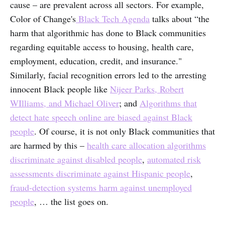
cause – are prevalent across all sectors. For example,
Color of Change's
Black Tech Agenda
talks about “the
harm that algorithmic has done to Black communities
regarding equitable access to housing, health care,
employment, education, credit, and insurance."
Similarly, facial recognition errors led to the arresting
innocent Black people like
Nijeer Parks, Robert
WIlliams, and Michael Oliver
; and
Algorithms that
detect hate speech online are biased against Black
people
. Of course, it is not only Black communities that
are harmed by this –
health care allocation algorithms
discriminate against disabled people
,
automated risk
assessments discriminate against Hispanic people
,
fraud-detection systems harm against unemployed
people
, … the list goes on.