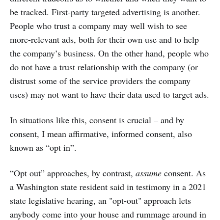
be tracked. First-party targeted advertising is another.
People who trust a company may well wish to see
more-relevant ads, both for their own use and to help
the company’s business. On the other hand, people who
do not have a trust relationship with the company (or
distrust some of the service providers the company
uses) may not want to have their data used to target ads.
In situations like this, consent is crucial – and by
consent, I mean affirmative, informed consent, also
known as “opt in”.
“Opt out” approaches, by contrast,
assume
consent. As
a Washington state resident said in testimony in a 2021
state legislative hearing, an "opt-out" approach lets
anybody come into your house and rummage around in