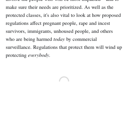
make sure their needs are prioritized. As well as the
protected classes, it's also vital to look at how proposed
regulations affect pregnant people, rape and incest
survivors, immigrants, unhoused people, and others
who are being harmed
today
by commercial
surveillance. Regulations that protect them will wind up
protecting
everybody.