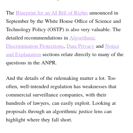
The
Blueprint for an AI Bill of Rights
announced in
September by the White House Office of Science and
Technology Policy (OSTP) is also very valuable. The
detailed recommendations in
Algorithmic
Discrimination Protections
,
Data Privacy
and
Notice
and Explanation
sections relate directly to many of the
questions in the ANPR.
And the details of the rulemaking matter a lot. Too
often, well-intended regulation has weaknesses that
commercial surveillance companies, with their
hundreds of lawyers, can easily exploit. Looking at
proposals through an algorithmic justice lens can
highlight where they fall short.