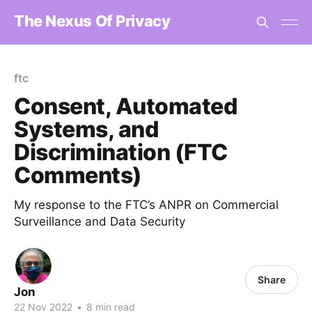
The Nexus Of Privacy
ftc
Consent, Automated
Systems, and
Discrimination (FTC
Comments)
My response to the FTC’s ANPR on Commercial
Surveillance and Data Security
Share
Jon
22 Nov 2022
•
8 min read