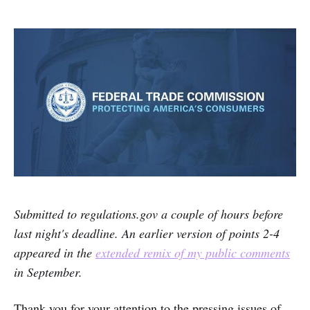
Submitted to regulations.gov a couple of hours before
last night's deadline. An earlier version of points 2-4
appeared in the
extended remix of my public comments
in September.
Thank you for your attention to the pressing issues of