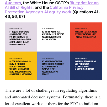
Auditors
, the White House OSTP’s
Blueprint for an
AI Bill of Rights
, and the
California Privacy
Protection Agency’s AI equity work
(Questions 41-
46, 56, 67)
There are a lot of challenges in regulating algorithms
and automated decision systems. Fortunately, there is a
lot of excellent work out there for the FTC to build on.