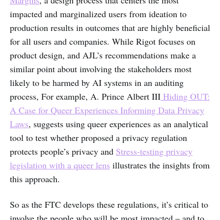
impacted and marginalized users from ideation to
production results in outcomes that are highly beneficial
for all users and companies. While Rigot focuses on
product design, and AJL’s recommendations make a
similar point about involving the stakeholders most
likely to be harmed by AI systems in an auditing
process, For example, A. Prince Albert III
Hiding OUT:
A Case for Queer Experiences Informing Data Privacy
Laws
, suggests using queer experiences as an analytical
tool to test whether proposed a privacy regulation
protects people’s privacy and
Stress-testing privacy
legislation with a queer lens
illustrates the insights from
this approach.
So as the FTC develops these regulations, it’s critical to
involve the people who will be most impacted – and to