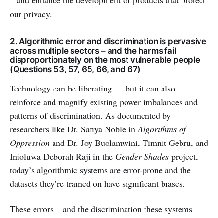
– and enhance the development of products that protect
our privacy.
2. Algorithmic error and discrimination is pervasive
across multiple sectors – and the harms fail
disproportionately on the most vulnerable people
(Questions 53, 57, 65, 66, and 67)
Technology can be liberating … but it can also
reinforce and magnify existing power imbalances and
patterns of discrimination. As documented by
researchers like Dr. Safiya Noble in
Algorithms of
Oppression
and Dr. Joy Buolamwini, Timnit Gebru, and
Inioluwa Deborah Raji in the
Gender Shades
project,
today’s algorithmic systems are error-prone and the
datasets they’re trained on have significant biases.
These errors – and the discrimination these systems