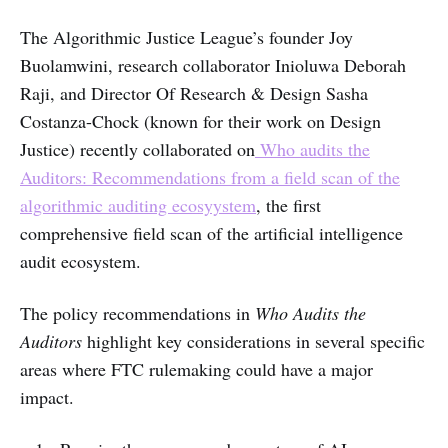
The Algorithmic Justice League’s founder Joy
Buolamwini, research collaborator Inioluwa Deborah
Raji, and Director Of Research & Design Sasha
Costanza-Chock (known for their work on Design
Justice) recently collaborated on
Who audits the
Auditors: Recommendations from a field scan of the
algorithmic auditing ecosyystem
, the first
comprehensive field scan of the artificial intelligence
audit ecosystem.
The policy recommendations in
Who Audits the
Auditors
highlight key considerations in several specific
areas where FTC rulemaking could have a major
impact.