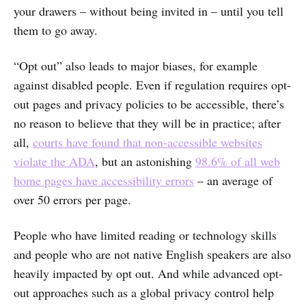
your drawers – without being invited in – until you tell
them to go away.
“Opt out” also leads to major biases, for example
against disabled people. Even if regulation requires opt-
out pages and privacy policies to be accessible, there’s
no reason to believe that they will be in practice; after
all,
courts have found that non-accessible websites
violate the ADA
, but an astonishing
98.6% of all web
home pages have accessibility errors
– an average of
over 50 errors per page.
People who have limited reading or technology skills
and people who are not native English speakers are also
heavily impacted by opt out. And while advanced opt-
out approaches such as a global privacy control help