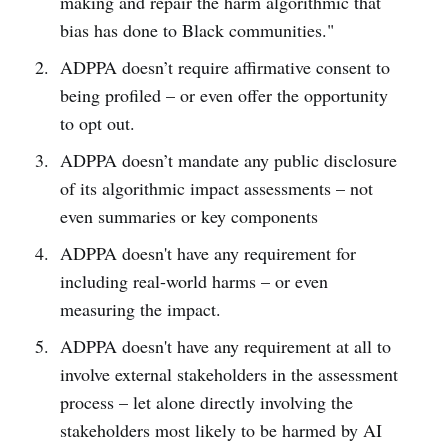
making and repair the harm algorithmic that
bias has done to Black communities."
ADPPA doesn’t require affirmative consent to
being profiled – or even offer the opportunity
to opt out.
ADPPA doesn’t mandate any public disclosure
of its algorithmic impact assessments – not
even summaries or key components
ADPPA doesn't have any requirement for
including real-world harms – or even
measuring the impact.
ADPPA doesn't have any requirement at all to
involve external stakeholders in the assessment
process – let alone directly involving the
stakeholders most likely to be harmed by AI