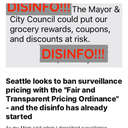
Seattle looks to ban surveillance
pricing with the "Fair and
Transparent Pricing Ordinance"
- and the disinfo has already
started
As my Mom said when I described surveillance