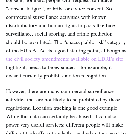
consent, bombard people with requests to induce
“consent fatigue”, or bribe or coerce consent. So
commercial surveillance activities with known
discriminatory and human rights impacts like face
surveillance, social scoring, and crime prediction
should be prohibited. The “unacceptable risk” category
of the EU’s AI Act is a good starting point, although as
the civil society amendments available on EDRI’s site
highlight, needs to be expanded – for example, it
doesn’t currently prohibit emotion recognition.
However, there are many commercial surveillance
activities that are not likely to be prohibited by these
regulations. Location tracking is one good example.
While this data can certainly be abused, it can also
power very useful services; different people will make
different tradeoffs as to whether and when they want to