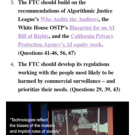
The FTC should build on the
recommendations of Algorithmic Justice
League’s
Who Audits the Auditors
, the
White House OSTP’s
Blueprint for an AI
Bill of Rights
, and the
California Privacy
Protection Agency’s AI equity work
.
(Questions 41-46, 56, 67)
The FTC should develop its regulations
working with the people most likely to be
harmed by commercial surveillance – and
prioritize their needs. (Questions 29, 39, 43)