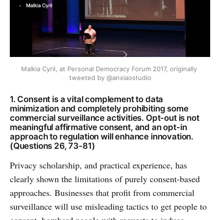
Malkia Cyril, at Personal Democracy Forum 2017, originally 
tweeted by @anxiaostudio
1. Consent is a vital complement to data
minimization and completely prohibiting some
commercial surveillance activities. Opt-out is not
meaningful affirmative consent, and an opt-in
approach to regulation will enhance innovation.
(Questions 26, 73-81)
Privacy scholarship, and practical experience, has
clearly shown the limitations of purely consent-based
approaches. Businesses that profit from commercial
surveillance will use misleading tactics to get people to