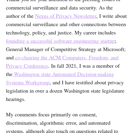
commercial surveillance and data security. As the
author of the
Nexus of Privacy Newsletter
, I write about
commercial surveillance and other connections between
technology, policy, and justice. My career includes
founding a successful software engineering startup
;
General Manager of Competitive Strategy at Microsoft;
and
co-chairing the ACM Computers, Freedom, and
Privacy Conference
. In fall 2021, I was a member of
the
Washington state Automated Decision-making
Systems Workgroup
, and I have testified about privacy
legislation in over a dozen Washington state legislature
hearings.
My comments focus primarily on consent,
discrimination, algorithmic error, and automated
systems, although also touch on questions related to