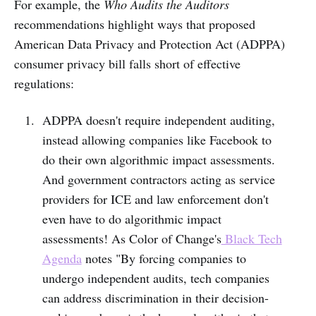
For example, the
Who Audits the Auditors
recommendations highlight ways that proposed
American Data Privacy and Protection Act (ADPPA)
consumer privacy bill falls short of effective
regulations:
ADPPA doesn't require independent auditing,
instead allowing companies like Facebook to
do their own algorithmic impact assessments.
And government contractors acting as service
providers for ICE and law enforcement don't
even have to do algorithmic impact
assessments! As Color of Change's
Black Tech
Agenda
notes "By forcing companies to
undergo independent audits, tech companies
can address discrimination in their decision-