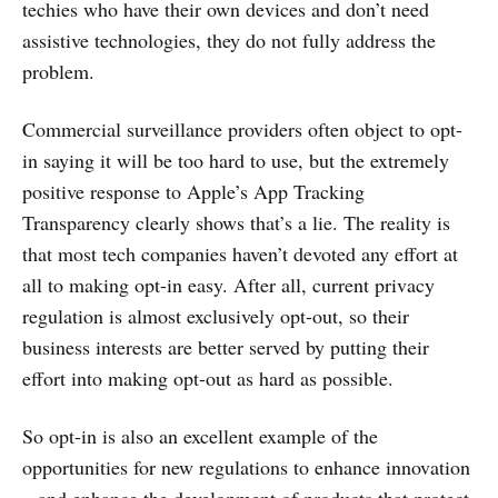
techies who have their own devices and don’t need
assistive technologies, they do not fully address the
problem.
Commercial surveillance providers often object to opt-
in saying it will be too hard to use, but the extremely
positive response to Apple’s App Tracking
Transparency clearly shows that’s a lie. The reality is
that most tech companies haven’t devoted any effort at
all to making opt-in easy. After all, current privacy
regulation is almost exclusively opt-out, so their
business interests are better served by putting their
effort into making opt-out as hard as possible.
So opt-in is also an excellent example of the
opportunities for new regulations to enhance innovation