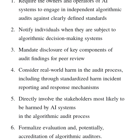
Require the owners and operators of AI
systems to engage in independent algorithmic
audits against clearly defined standards
Notify individuals when they are subject to
algorithmic decision-making systems
Mandate disclosure of key components of
audit findings for peer review
Consider real-world harm in the audit process,
including through standardized harm incident
reporting and response mechanisms
Directly involve the stakeholders most likely to
be harmed by AI systems
in the algorithmic audit process
Formalize evaluation and, potentially,
accreditation of algorithmic auditors.