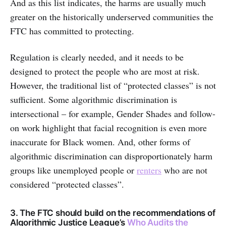
And as this list indicates, the harms are usually much
greater on the historically underserved communities the
FTC has committed to protecting.
Regulation is clearly needed, and it needs to be
designed to protect the people who are most at risk.
However, the traditional list of “protected classes” is not
sufficient. Some algorithmic discrimination is
intersectional – for example, Gender Shades and follow-
on work highlight that facial recognition is even more
inaccurate for Black women. And, other forms of
algorithmic discrimination can disproportionately harm
groups like unemployed people or
renters
who are not
considered “protected classes”.
3. The FTC should build on the recommendations of
Algorithmic Justice League’s
Who Audits the