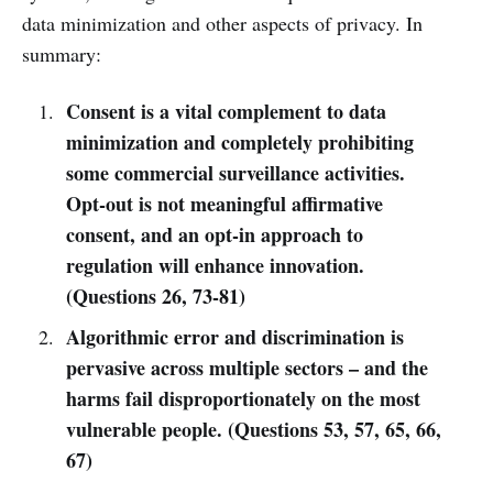
data minimization and other aspects of privacy. In
summary:
Consent is a vital complement to data
minimization and completely prohibiting
some commercial surveillance activities.
Opt-out is not meaningful affirmative
consent, and an opt-in approach to
regulation will enhance innovation.
(Questions 26, 73-81)
Algorithmic error and discrimination is
pervasive across multiple sectors – and the
harms fail disproportionately on the most
vulnerable people. (Questions 53, 57, 65, 66,
67)