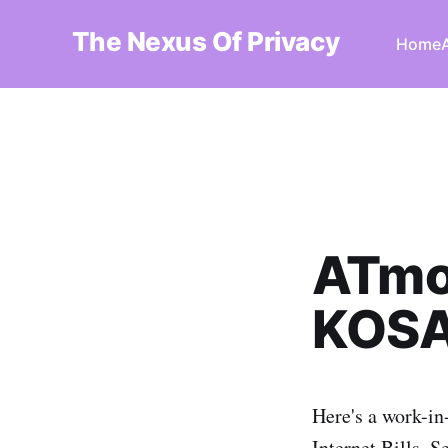
The Nexus Of Privacy
Home
ATmo
KOSA 
Here's a work-in
Internet Bills, S