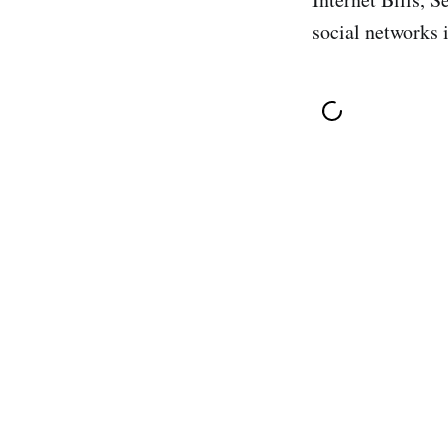
social networks