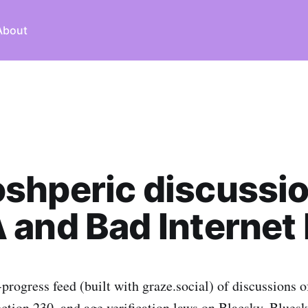
About
shperic discussio
and Bad Internet B
-progress feed (built with graze.social) of discussions
ection 230, and age verification laws on Blacsky, Bluesk