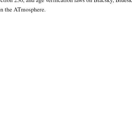
 in the ATmosphere.