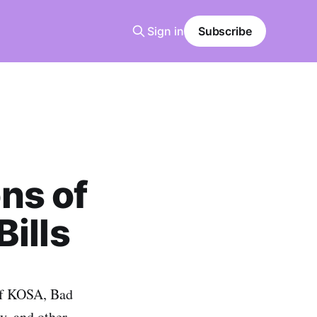
Sign in
Subscribe
ns of
ills
 of KOSA, Bad
y, and other